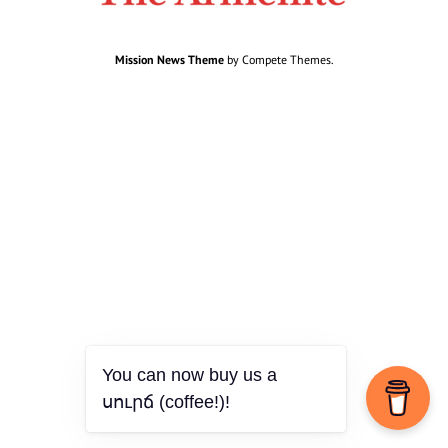
Mission News Theme
by Compete Themes.
You can now buy us a
սուրճ (coffee!)!