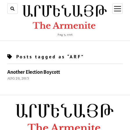
open
menu
Aug 9, 2026
Posts tagged as “ARF”
Another Election Boycott
AUG 20, 2013