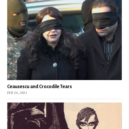
Ceausescu and Crocodile Tears
FEB 26, 2021