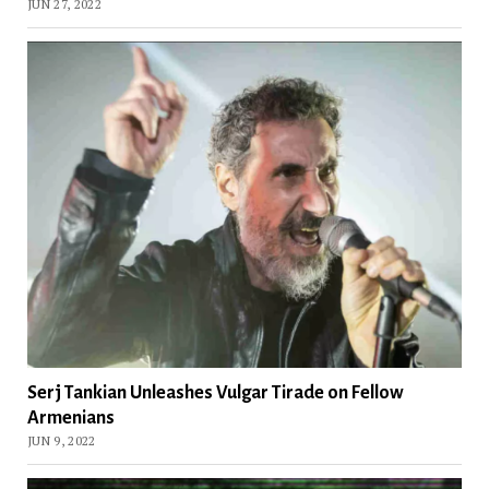
JUN 27, 2022
Serj Tankian Unleashes Vulgar Tirade on Fellow
Armenians
JUN 9, 2022