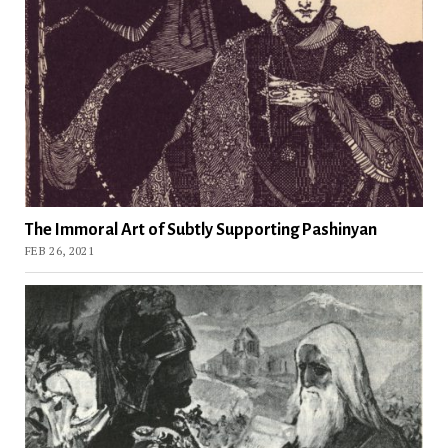
The Immoral Art of Subtly Supporting Pashinyan
FEB 26, 2021