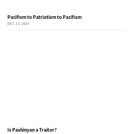
Pacifism to Patriotism to Pacifism
DEC 25, 2020
Is Pashinyan a Traitor?