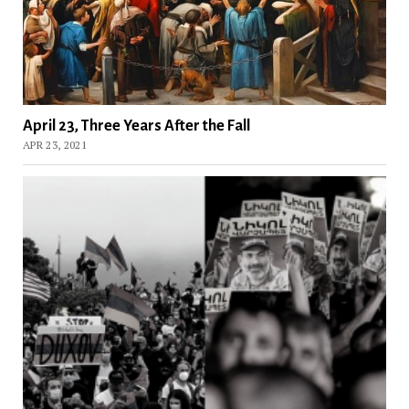
April 23, Three Years After the Fall
APR 23, 2021