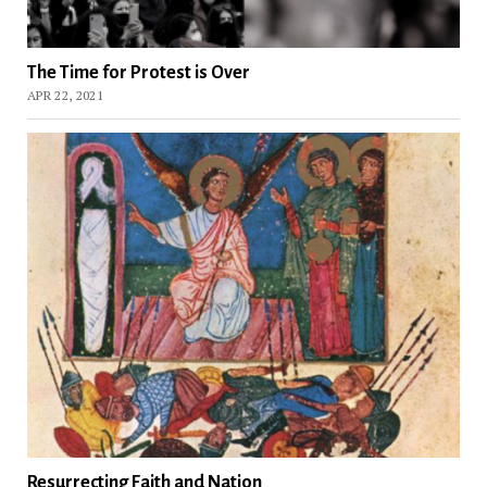
The Time for Protest is Over
APR 22, 2021
Resurrecting Faith and Nation