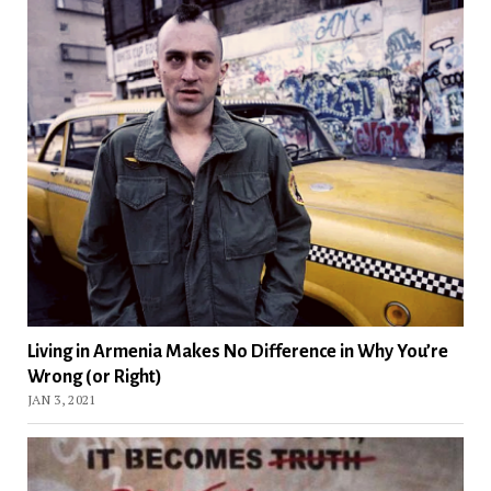
Living in Armenia Makes No Difference in Why You’re
Wrong (or Right)
JAN 3, 2021