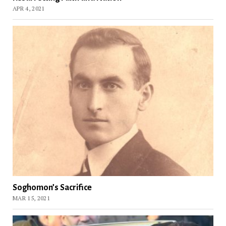
APR 4, 2021
Soghomon’s Sacrifice
MAR 15, 2021