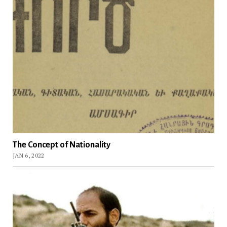
The Concept of Nationality
JAN 6, 2022