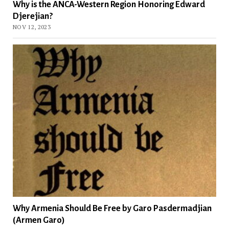
Why is the ANCA-Western Region Honoring Edward
Djerejian?
NOV 12, 2023
Why Armenia Should Be Free by Garo Pasdermadjian
(Armen Garo)