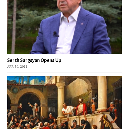
Serzh Sargsyan Opens Up
APR 30, 2021