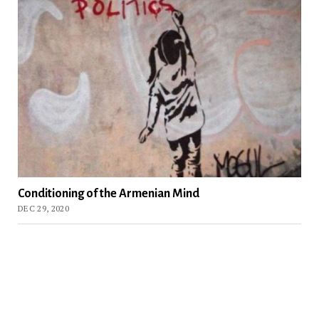
Conditioning of the Armenian Mind
DEC 29, 2020