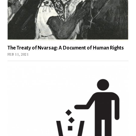
The Treaty of Nvarsag: A Document of Human Rights
FEB 11, 2021