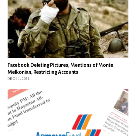
Facebook Deleting Pictures, Mentions of Monte
Melkonian, Restricting Accounts
DEC 11, 2021