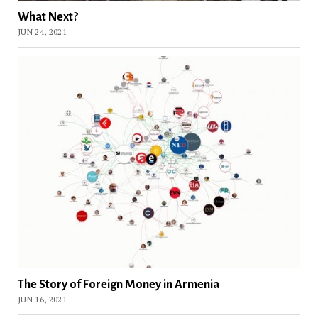
What Next?
JUN 24, 2021
The Story of Foreign Money in Armenia
JUN 16, 2021