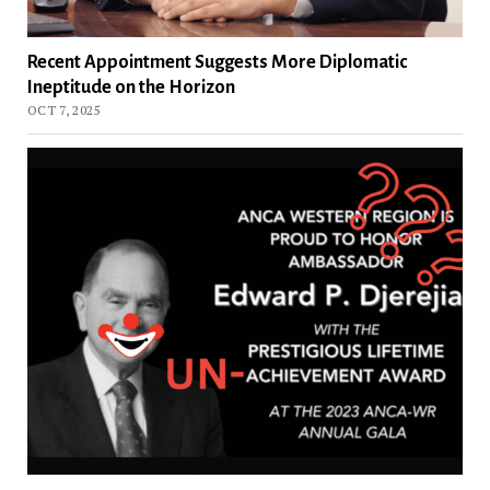
Recent Appointment Suggests More Diplomatic
Ineptitude on the Horizon
OCT 7, 2025