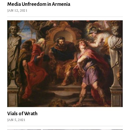
Media Unfreedom in Armenia
JAN 12, 2021
Vials of Wrath
JAN 5, 2021