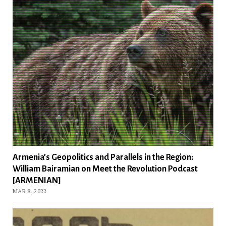
Armenia’s Geopolitics and Parallels in the Region:
William Bairamian on Meet the Revolution Podcast
[ARMENIAN]
MAR 8, 2022