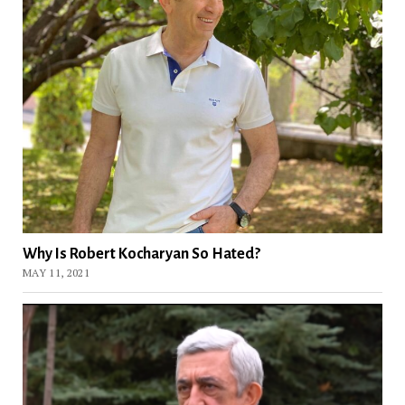
Why Is Robert Kocharyan So Hated?
MAY 11, 2021