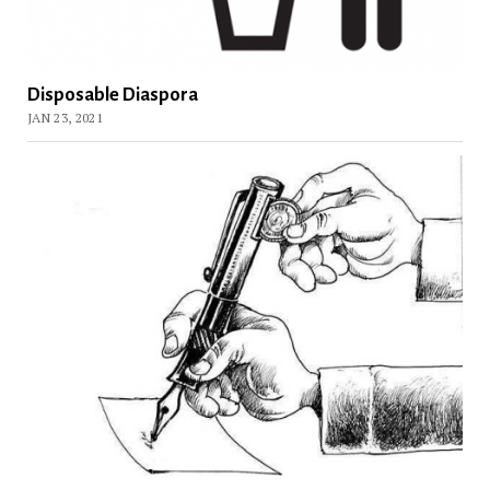
Disposable Diaspora
JAN 23, 2021