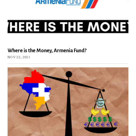
Where is the Money, Armenia Fund?
NOV 22, 2021