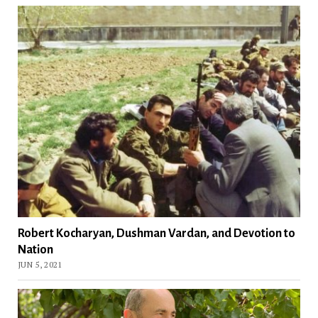
Robert Kocharyan, Dushman Vardan, and Devotion to
Nation
JUN 5, 2021