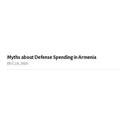
Myths about Defense Spending in Armenia
DEC 28, 2020