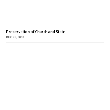
Preservation of Church and State
DEC 28, 2020