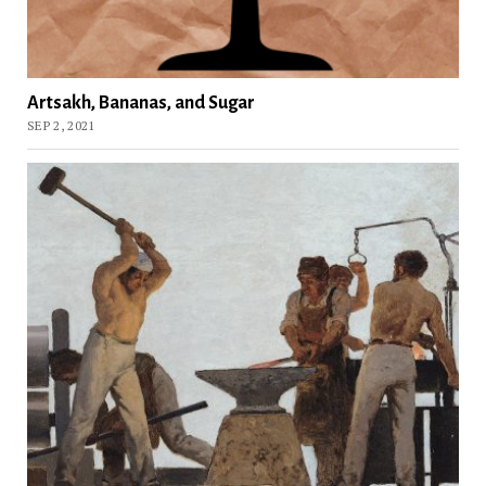
Artsakh, Bananas, and Sugar
SEP 2, 2021