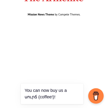
Mission News Theme
by Compete Themes.
You can now buy us a
սուրճ (coffee!)!