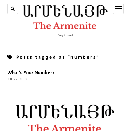
open
menu
Aug 6, 2026
Posts tagged as “numbers”
What’s Your Number?
JUL 22, 2013