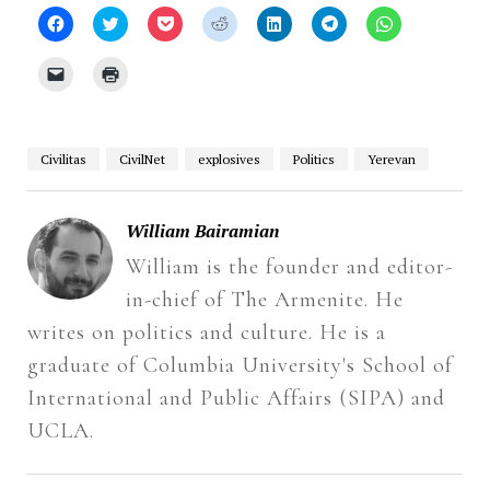
Click
Click
Click
Click
Click
Click
Click
to
to
to
to
to
to
to
share
share
share
share
share
share
share
on
on
on
on
on
on
on
Click
Click
Facebook
Twitter
Pocket
Reddit
LinkedIn
Telegram
WhatsApp
to
to
(Opens
(Opens
(Opens
(Opens
(Opens
(Opens
(Opens
email
print
in
in
in
in
in
in
in
a
(Opens
new
new
new
new
new
new
new
link
in
window)
window)
window)
window)
window)
window)
window)
to
new
a
window)
Civilitas
CivilNet
explosives
Politics
Yerevan
friend
(Opens
in
new
window)
William Bairamian
William is the founder and editor-
in-chief of The Armenite. He
writes on politics and culture. He is a
graduate of Columbia University's School of
International and Public Affairs (SIPA) and
UCLA.