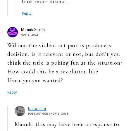
look more dismal.
Reply
Manuk Suren
NOV 6, 2013
William the violent act part is producers
decision, is it relevant or not, but don’t you
think the title is poking fun at the situation?
How could this be a revolution like
Harutyunyan wanted?
Reply
bairamian
POST AUTHOR
| NOV 6, 2013
Manuk, this may have been a response to