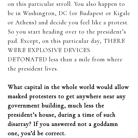
on this particular stroll. You also happen to
be in Washington, DC (or Budapest or Kigale
or Athens) and decide you feel like a protest.
So you start heading over to the president’s
pad. Except, on this particular day, THERE
WERE EXPLOSIVE DEVICES
DETONATED less than a mile from where
the president lives.
What capital in the whole world would allow
masked protesters to get anywhere near any
government building, much less the
president’s house, during a time of such
disarray? If you answered not a goddamn
one, you’d be correct.