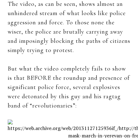
The video, as can be seen, shows almost an
unhindered stream of what looks like police
aggression and force. To those none the
wiser, the police are brutally carrying away
and imposingly blocking the paths of citizens
simply trying to protest.
But what the video completely fails to show
is that BEFORE the roundup and presence of
significant police force, several explosives
were detonated by this guy and his ragtag
band of “revolutionaries”: