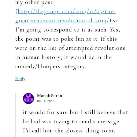
my other post
(
http://thegampr.com/2013/11/05/the-
great-armenian-revolution-of-2013/
) so
I’m going to respond to it as such. Yes,
the point was to poke fun at it. If this
were on the list of attempted revolutions
in human history, it would be in the
comedy/bloopers category.
Reply
Manuk Suren
DEC 3, 2013
it would for sure but I still believe that
he had was trying to send a message.
I’d call him the closest thing to an