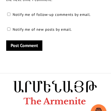
Notify me of follow-up comments by email.
Notify me of new posts by email.