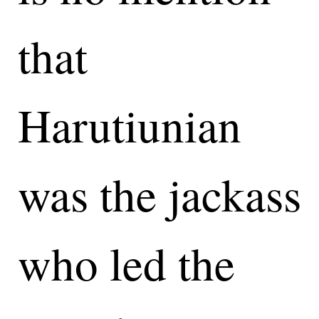
that
Harutiunian
was the jackass
who led the