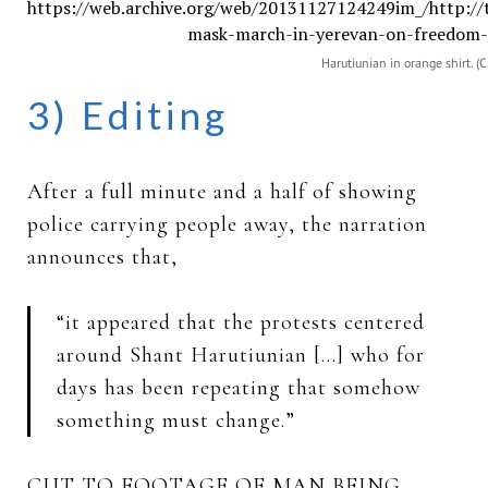
Harutiunian in orange shirt. (C
3) Editing
After a full minute and a half of showing
police carrying people away, the narration
announces that,
“it appeared that the protests centered
around Shant Harutiunian […] who for
days has been repeating that somehow
something must change.”
CUT TO FOOTAGE OF MAN BEING