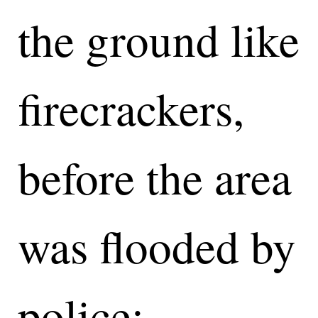
the ground like
firecrackers,
before the area
was flooded by
police: