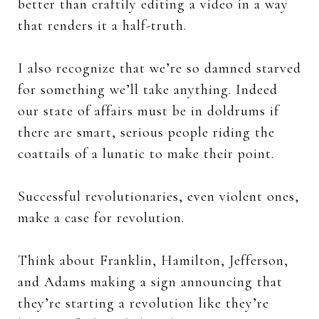
better than craftily editing a video in a way
that renders it a half-truth.
I also recognize that we’re so damned starved
for something we’ll take anything. Indeed
our state of affairs must be in doldrums if
there are smart, serious people riding the
coattails of a lunatic to make their point.
Successful revolutionaries, even violent ones,
make a case for revolution.
Think about Franklin, Hamilton, Jefferson,
and Adams making a sign announcing that
they’re starting a revolution like they’re