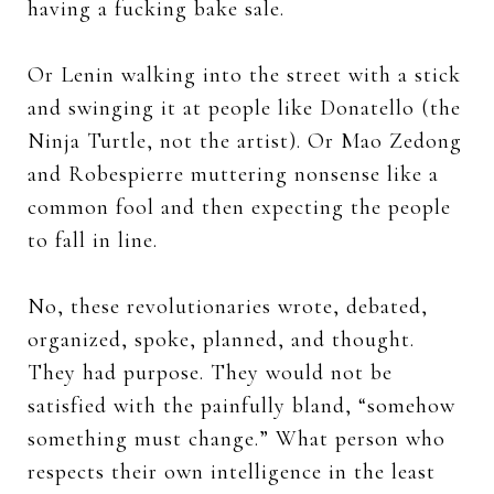
having a fucking bake sale.
Or Lenin walking into the street with a stick
and swinging it at people like Donatello (the
Ninja Turtle, not the artist). Or Mao Zedong
and Robespierre muttering nonsense like a
common fool and then expecting the people
to fall in line.
No, these revolutionaries wrote, debated,
organized, spoke, planned, and thought.
They had purpose. They would not be
satisfied with the painfully bland, “somehow
something must change.” What person who
respects their own intelligence in the least