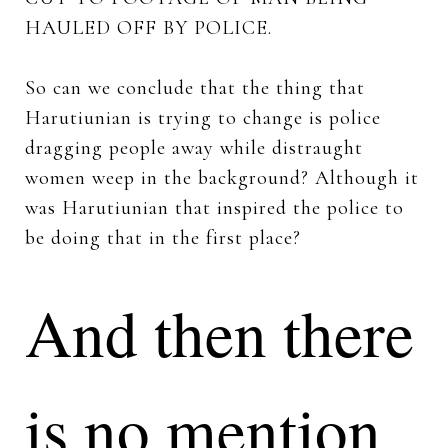
HAULED OFF BY POLICE.
So can we conclude that the thing that
Harutiunian is trying to change is police
dragging people away while distraught
women weep in the background? Although it
was Harutiunian that inspired the police to
be doing that in the first place?
And then there
is no mention