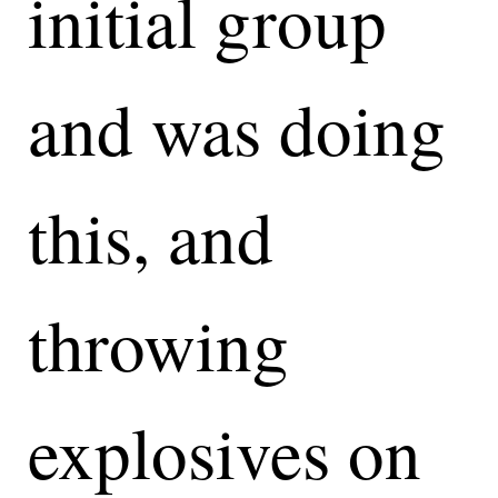
initial group
and was doing
this, and
throwing
explosives on