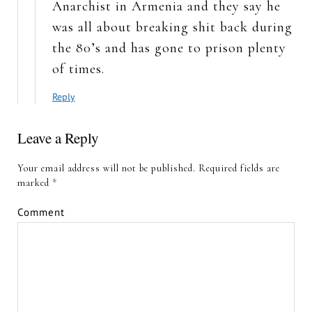
Anarchist in Armenia and they say he
was all about breaking shit back during
the 80’s and has gone to prison plenty
of times.
Reply
Leave a Reply
Your email address will not be published.
Required fields are
marked
*
Comment