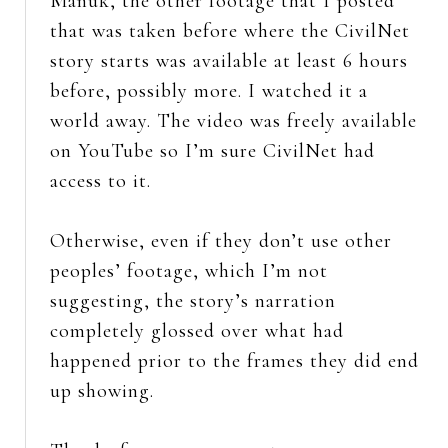
Manuk, the other footage that I posted
that was taken before where the CivilNet
story starts was available at least 6 hours
before, possibly more. I watched it a
world away. The video was freely available
on YouTube so I’m sure CivilNet had
access to it.
Otherwise, even if they don’t use other
peoples’ footage, which I’m not
suggesting, the story’s narration
completely glossed over what had
happened prior to the frames they did end
up showing.