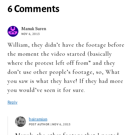
6 Comments
Manuk Suren
NOV 6, 2013
William, they didn’t have the footage before
the moment the video started (basically
where the protest left off from” and they
don’t use other people’s footage, so, What
you saw is what they have! If they had more
you would’ve seen it for sure.
Reply
bairamian
POST AUTHOR
| NOV 6, 2013