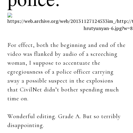
For effect, both the beginning and end of the
video was flanked by audio of a screeching
woman, I suppose to accentuate the
egregiousness of a police officer carrying
away a possible suspect in the explosions
that CivilNet didn’t bother spending much
time on.
Wonderful editing. Grade A. But so terribly
disappointing.