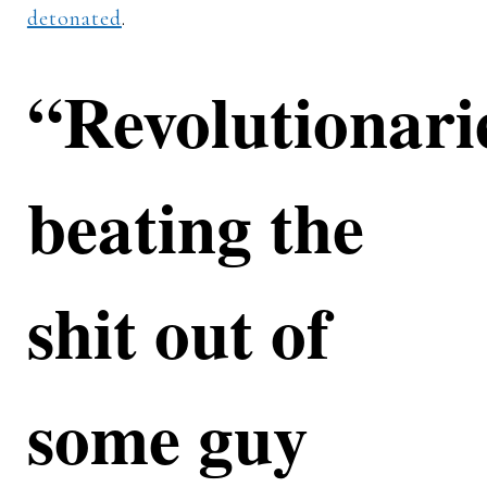
detonated
.
“Revolutionari
beating the
shit out of
some guy