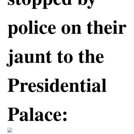
police on their
jaunt to the
Presidential
Palace: