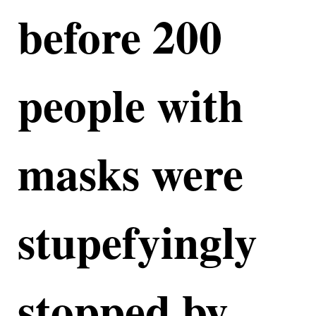
before 200
people with
masks were
stupefyingly
stopped by