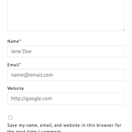
Name*
Email*
Website
Save my name, email, and website in this browser for
the next time I comment.