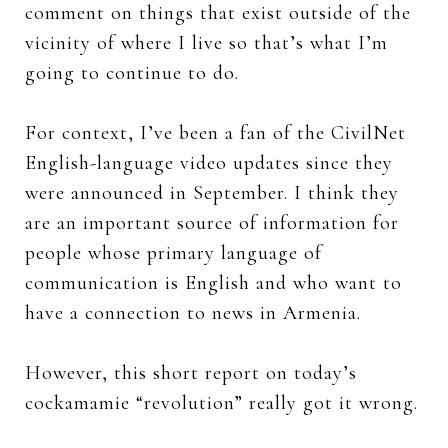
comment on things that exist outside of the
vicinity of where I live so that’s what I’m
going to continue to do.
For context, I’ve been a fan of the CivilNet
English-language video updates since they
were announced in September. I think they
are an important source of information for
people whose primary language of
communication is English and who want to
have a connection to news in Armenia.
However, this short report on today’s
cockamamie “revolution” really got it wrong.