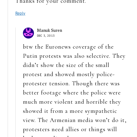
Thanks for your comment.
Reply
Manuk Suren
DEC 3, 2013
btw the Euronews coverage of the
Putin protests was also selective. They
didn’t show the size of the small
protest and showed mostly police-
protester tension. Though there was
better footage where the police were
much more violent and horrible they
showed it from a more sympathetic
view. The Armenian media won’t do it,
protesters need allies or things will