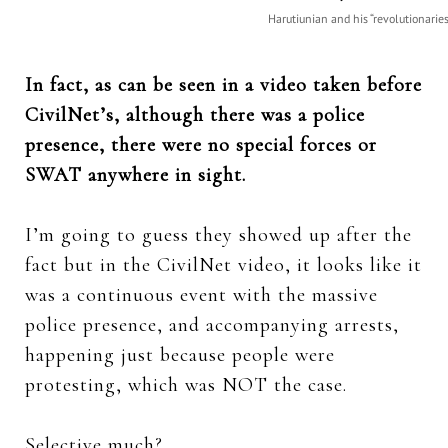
Harutiunian and his “revolutionaries
In fact, as can be seen in a video taken before
CivilNet’s, although there was a police
presence, there were no special forces or
SWAT anywhere in sight.
I’m going to guess they showed up after the
fact but in the CivilNet video, it looks like it
was a continuous event with the massive
police presence, and accompanying arrests,
happening just because people were
protesting, which was NOT the case.
Selective much?