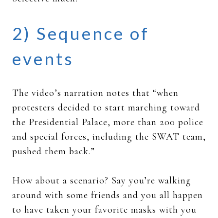
2) Sequence of
events
The video’s narration notes that “when
protesters decided to start marching toward
the Presidential Palace, more than 200 police
and special forces, including the SWAT team,
pushed them back.”
How about a scenario? Say you’re walking
around with some friends and you all happen
to have taken your favorite masks with you