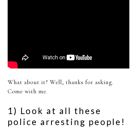
What about it? Well, thanks for asking.
Come with me.
1) Look at all these
police arresting people!