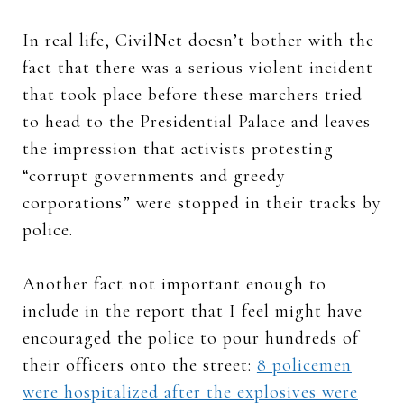
In real life, CivilNet doesn’t bother with the
fact that there was a serious violent incident
that took place before these marchers tried
to head to the Presidential Palace and leaves
the impression that activists protesting
“corrupt governments and greedy
corporations” were stopped in their tracks by
police.
Another fact not important enough to
include in the report that I feel might have
encouraged the police to pour hundreds of
their officers onto the street:
8 policemen
were hospitalized after the explosives were