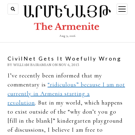
open
menu
Aug 9, 2026
CivilNet Gets It Woefully Wrong
BY WILLIAM BAIRAMIAN ON NOV 6, 2013
I’ve recently been informed that my
commentary is
“ridiculous” because I am not
currently in Armenia starting a
revolution
. But in my world, which happens
to exist outside of the “why don’t you go
[fill in the blank]” kindergarten playground
of discussions, I believe I am free to