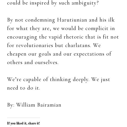
could be inspired by such ambiguity?
By not condemning Harutiunian and his ilk
for what they are, we would be complicit in
encouraging the vapid rhetoric that is fit not
for revolutionaries but charlatans. We
cheapen our goals and our expectations of
others and ourselves.
We’re capable of thinking deeply. We just
need to do it.
By: William Bairamian
If you liked it, share it!