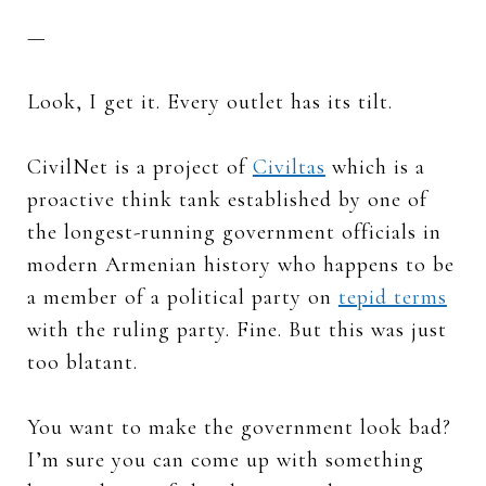
—
Look, I get it. Every outlet has its tilt.
CivilNet is a project of
Civiltas
which is a
proactive think tank established by one of
the longest-running government officials in
modern Armenian history who happens to be
a member of a political party on
tepid terms
with the ruling party. Fine. But this was just
too blatant.
You want to make the government look bad?
I’m sure you can come up with something