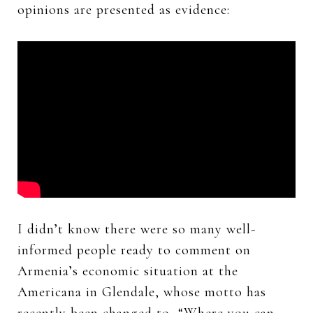
opinions are presented as evidence:
I didn’t know there were so many well-
informed people ready to comment on
Armenia’s economic situation at the
Americana in Glendale, whose motto has
recently been changed to, “Where you can