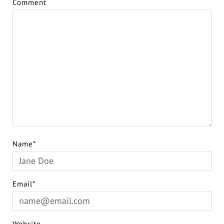
Comment
Name*
Email*
Website