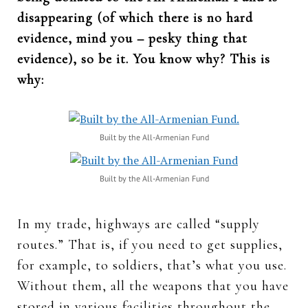
disappearing (of which there is no hard
evidence, mind you – pesky thing that
evidence), so be it. You know why? This is
why:
Built by the All-Armenian Fund
Built by the All-Armenian Fund
In my trade, highways are called “supply
routes.” That is, if you need to get supplies,
for example, to soldiers, that’s what you use.
Without them, all the weapons that you have
stored in various facilities throughout the