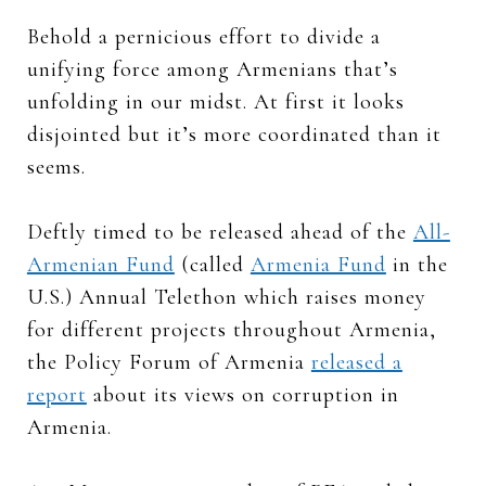
Behold a pernicious effort to divide a
unifying force among Armenians that’s
unfolding in our midst. At first it looks
disjointed but it’s more coordinated than it
seems.
Deftly timed to be released ahead of the
All-
Armenian Fund
(called
Armenia Fund
in the
U.S.) Annual Telethon which raises money
for different projects throughout Armenia,
the Policy Forum of Armenia
released a
report
about its views on corruption in
Armenia.