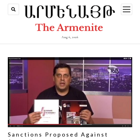
open
menu
Aug 6, 2026
Sanctions Proposed Against