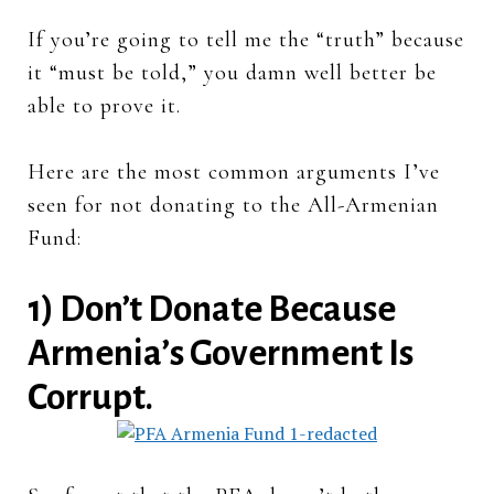
If you’re going to tell me the “truth” because
it “must be told,” you damn well better be
able to prove it.
Here are the most common arguments I’ve
seen for not donating to the All-Armenian
Fund:
1) Don’t Donate Because
Armenia’s Government Is
Corrupt.