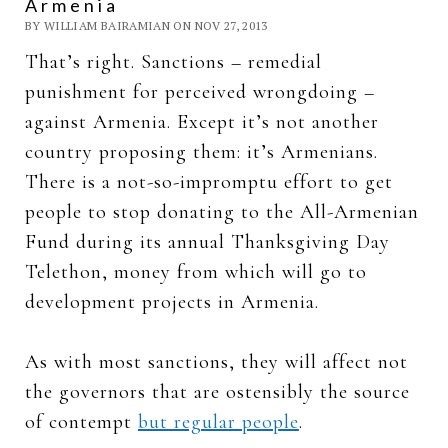
Armenia
BY WILLIAM BAIRAMIAN ON NOV 27, 2013
That’s right. Sanctions – remedial
punishment for perceived wrongdoing –
against Armenia. Except it’s not another
country proposing them: it’s Armenians.
There is a not-so-impromptu effort to get
people to stop donating to the All-Armenian
Fund during its annual Thanksgiving Day
Telethon, money from which will go to
development projects in Armenia.
As with most sanctions, they will affect not
the governors that are ostensibly the source
of contempt
but regular people
.