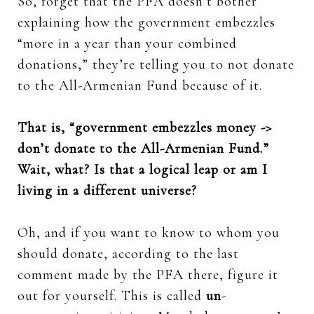
So, forget that the PFA doesn’t bother
explaining how the government embezzles
“more in a year than your combined
donations,” they’re telling you to not donate
to the All-Armenian Fund because of it.
That is, “government embezzles money ->
don’t donate to the All-Armenian Fund.”
Wait, what? Is that a logical leap or am I
living in a different universe?
Oh, and if you want to know to whom you
should donate, according to the last
comment made by the PFA there, figure it
out for yourself. This is called
un
-