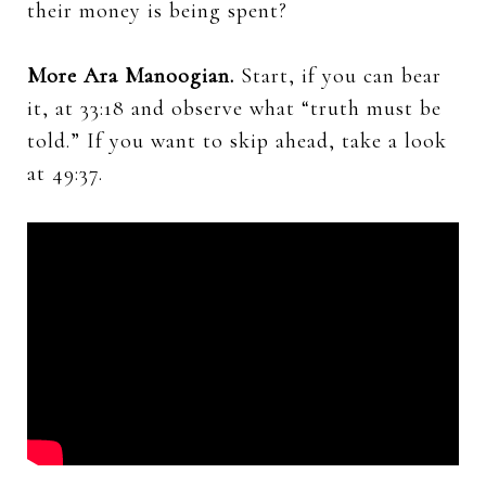
their money is being spent?
More Ara Manoogian.
Start, if you can bear
it, at 33:18 and observe what “truth must be
told.” If you want to skip ahead, take a look
at 49:37.