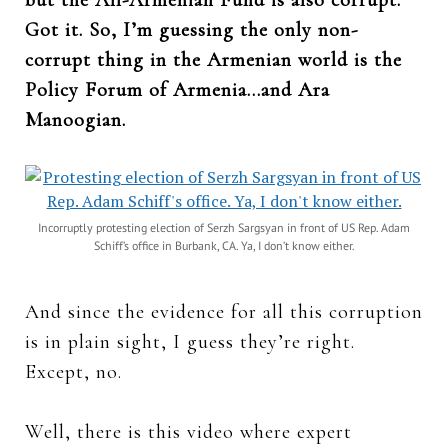
Got it. So, I’m guessing the only non-
corrupt thing in the Armenian world is the
Policy Forum of Armenia…and Ara
Manoogian.
Incorruptly protesting election of Serzh Sargsyan in front of US Rep. Adam
Schiff’s office in Burbank, CA. Ya, I don’t know either.
And since the evidence for all this corruption
is in plain sight, I guess they’re right.
Except, no.
Well, there is this video where expert