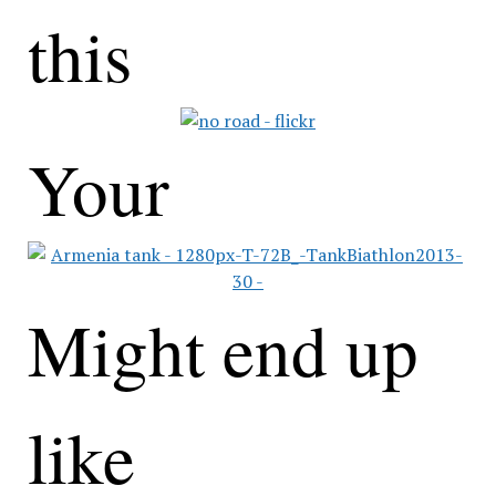
this
Your
Might end up
like