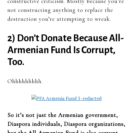
constructive criticism. Mostly because you’re
not constructing anything to replace the
destruction you’re attempting to wreak.
2) Don’t Donate Because All-
Armenian Fund Is Corrupt,
Too.
Ohhhhhhhhh.
So it’s not just the Armenian government,
Diaspora individuals, Diaspora organizations,
but the All-Armenian Fund is also corrupt.