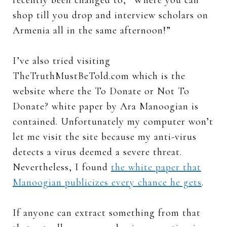
shop till you drop and interview scholars on
Armenia all in the same afternoon!”
I’ve also tried visiting
TheTruthMustBeTold.com which is the
website where the To Donate or Not To
Donate? white paper by Ara Manoogian is
contained. Unfortunately my computer won’t
let me visit the site because my anti-virus
detects a virus deemed a severe threat.
Nevertheless, I found
the white paper that
Manoogian publicizes every chance he gets
.
If anyone can extract something from that