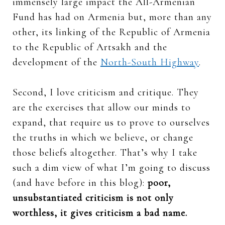
immensely large impact the All-Armenian
Fund has had on Armenia but, more than any
other, its linking of the Republic of Armenia
to the Republic of Artsakh and the
development of the
North-South Highway
.
Second, I love criticism and critique. They
are the exercises that allow our minds to
expand, that require us to prove to ourselves
the truths in which we believe, or change
those beliefs altogether. That’s why I take
such a dim view of what I’m going to discuss
(and have before in this blog):
poor,
unsubstantiated criticism is not only
worthless, it gives criticism a bad name.