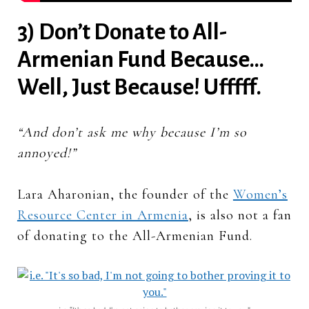
3) Don’t Donate to All-
Armenian Fund Because…
Well, Just Because! Ufffff.
“And don’t ask me why because I’m so
annoyed!”
Lara Aharonian, the founder of the
Women’s
Resource Center in Armenia
, is also not a fan
of donating to the All-Armenian Fund.