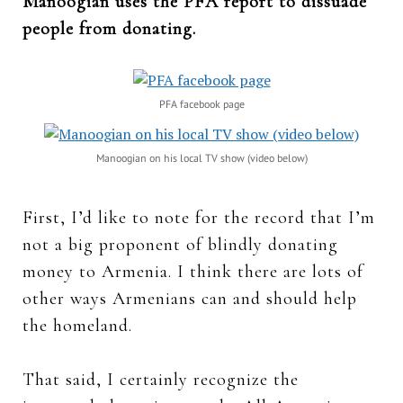
Manoogian uses the PFA report to dissuade
people from donating.
PFA facebook page
Manoogian on his local TV show (video below)
First, I’d like to note for the record that I’m
not a big proponent of blindly donating
money to Armenia. I think there are lots of
other ways Armenians can and should help
the homeland.
That said, I certainly recognize the