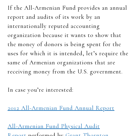
If the All-Armenian Fund provides an annual
report and audits of its work by an
internationally reputed accounting
organization because it wants to show that
the money of donors is being spent for the
uses for which it is intended, let’s require the
same of Armenian organizations that are
receiving money from the U.S. government.
In case you’re interested:
2012 All-Armenian Fund Annual Report
All-Armenian Fund Physical Audit
Report
performed by
Grant Thornton