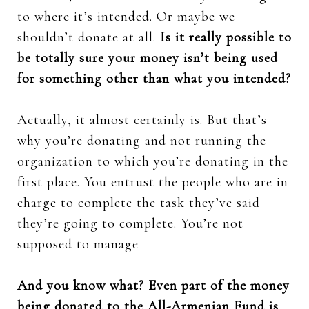
to where it’s intended. Or maybe we
shouldn’t donate at all.
Is it really possible to
be totally sure your money isn’t being used
for something other than what you intended?
Actually, it almost certainly is. But that’s
why you’re donating and not running the
organization to which you’re donating in the
first place. You entrust the people who are in
charge to complete the task they’ve said
they’re going to complete. You’re not
supposed to manage
And you know what? Even part of the money
being donated to the All-Armenian Fund is