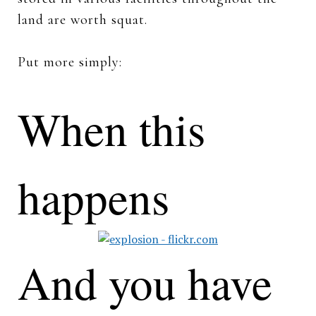
land are worth squat.
Put more simply:
When this
happens
And you have