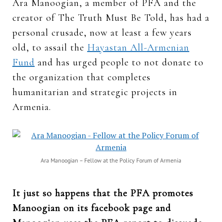
Ara Manoogian, a member of PFA and the
creator of The Truth Must Be Told, has had a
personal crusade, now at least a few years
old, to assail the
Hayastan All-Armenian
Fund
and has urged people to not donate to
the organization that completes
humanitarian and strategic projects in
Armenia.
Ara Manoogian – Fellow at the Policy Forum of Armenia
It just so happens that the PFA promotes
Manoogian on its facebook page and