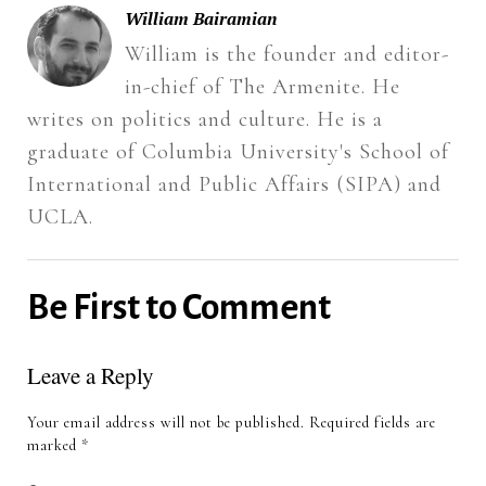
new
window)
William Bairamian
William is the founder and editor-
in-chief of The Armenite. He
writes on politics and culture. He is a
graduate of Columbia University's School of
International and Public Affairs (SIPA) and
UCLA.
Be First to Comment
Leave a Reply
Your email address will not be published.
Required fields are
marked
*