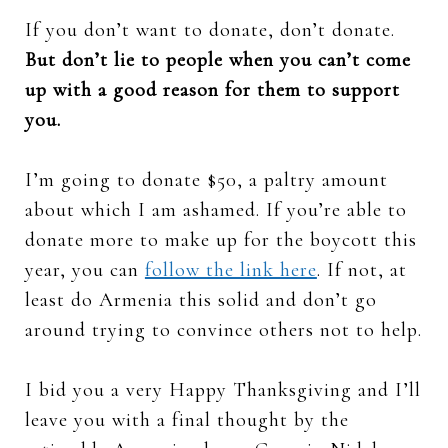
If you don’t want to donate, don’t donate.
But don’t lie to people when you can’t come
up with a good reason for them to support
you.
I’m going to donate $50, a paltry amount
about which I am ashamed. If you’re able to
donate more to make up for the boycott this
year, you can
follow the link here
. If not, at
least do Armenia this solid and don’t go
around trying to convince others not to help.
I bid you a very Happy Thanksgiving and I’ll
leave you with a final thought by the