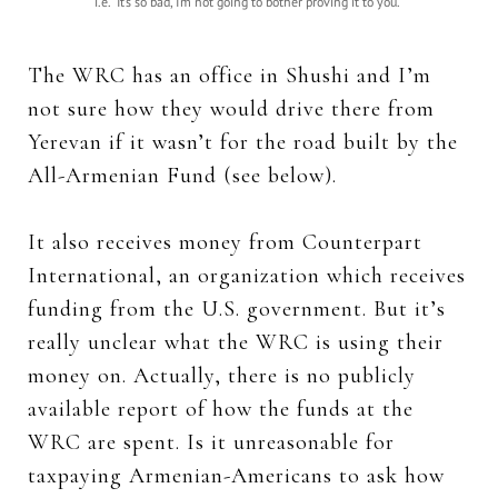
i.e. “It’s so bad, I’m not going to bother proving it to you.”
The WRC has an office in Shushi and I’m
not sure how they would drive there from
Yerevan if it wasn’t for the road built by the
All-Armenian Fund (see below).
It also receives money from Counterpart
International, an organization which receives
funding from the U.S. government. But it’s
really unclear what the WRC is using their
money on. Actually, there is no publicly
available report of how the funds at the
WRC are spent. Is it unreasonable for
taxpaying Armenian-Americans to ask how