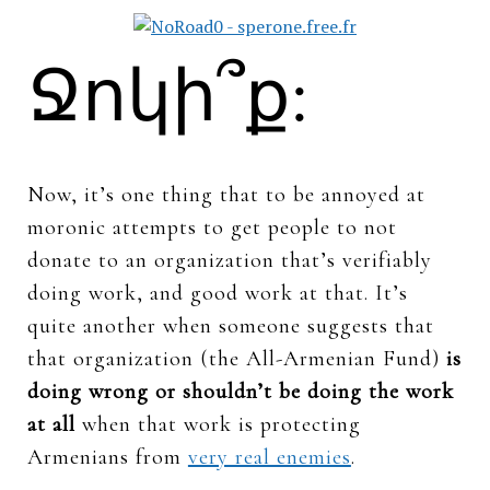
Ջոկի՞ք:
Now, it’s one thing that to be annoyed at
moronic attempts to get people to not
donate to an organization that’s verifiably
doing work, and good work at that. It’s
quite another when someone suggests that
that organization (the All-Armenian Fund)
is
doing wrong or shouldn’t be doing the work
at all
when that work is protecting
Armenians from
very real enemies
.