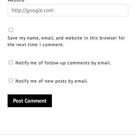
Save my name, email, and website in this browser for
the next time I comment.
Notify me of follow-up comments by email.
Notify me of new posts by email.