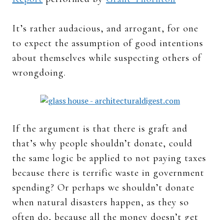
It’s rather audacious, and arrogant, for one
to expect the assumption of good intentions
about themselves while suspecting others of
wrongdoing.
If the argument is that there is graft and
that’s why people shouldn’t donate, could
the same logic be applied to not paying taxes
because there is terrific waste in government
spending? Or perhaps we shouldn’t donate
when natural disasters happen, as they so
often do, because all the money doesn’t get