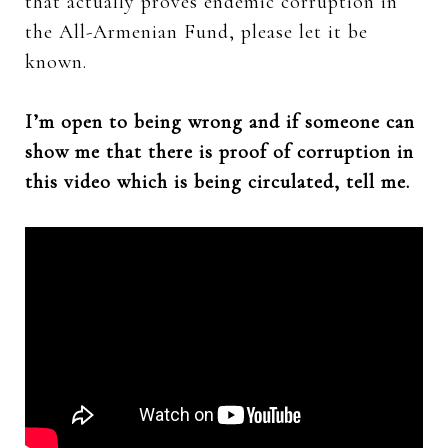
that actually proves endemic corruption in
the All-Armenian Fund, please let it be
known.
I’m open to being wrong and if someone can
show me that there is proof of corruption in
this video which is being circulated, tell me.