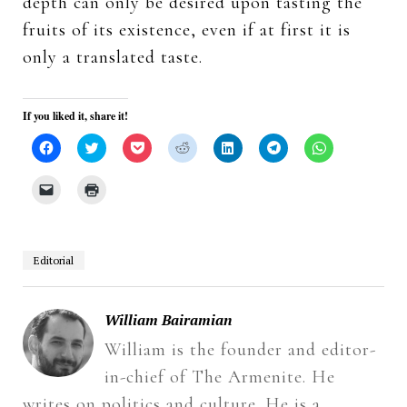
depth can only be desired upon tasting the
fruits of its existence, even if at first it is
only a translated taste.
If you liked it, share it!
Click
Click
Click
Click
Click
Click
Click
to
to
to
to
to
to
to
share
share
share
share
share
share
share
on
on
on
on
on
on
on
Click
Click
Facebook
Twitter
Pocket
Reddit
LinkedIn
Telegram
WhatsApp
to
to
(Opens
(Opens
(Opens
(Opens
(Opens
(Opens
(Opens
email
print
in
in
in
in
in
in
in
a
(Opens
new
new
new
new
new
new
new
link
in
window)
window)
window)
window)
window)
window)
window)
to
new
a
window)
Editorial
friend
(Opens
in
new
window)
William Bairamian
William is the founder and editor-
in-chief of The Armenite. He
writes on politics and culture. He is a