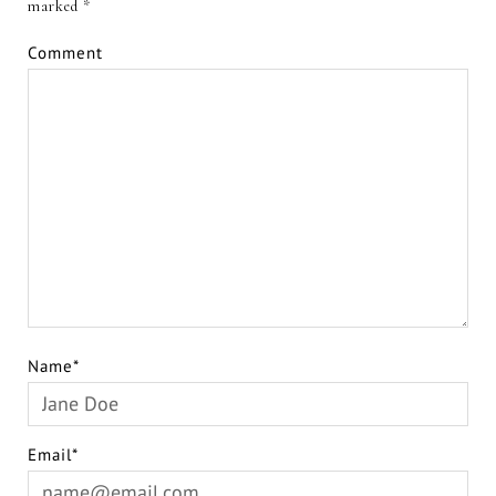
marked
*
Comment
Name*
Email*