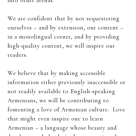
into other arenas.
We are confident that by not sequestering
ourselves – and by extension, our content –
in a monolingual corner, and by providing
high-quality content, we will inspire our
readers.
We believe that by making accessible
information either previously inaccessible or
not readily available to English-speaking
Armenians, we will be contributing to
fomenting a love of Armenian culture. Love
that might even inspire one to learn
Armenian – a language whose beauty and