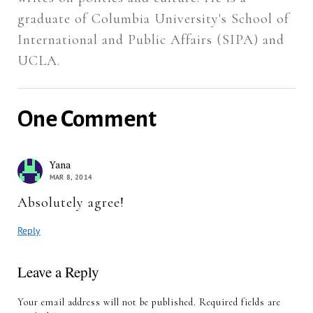
graduate of Columbia University's School of
International and Public Affairs (SIPA) and
UCLA.
One Comment
Yana
MAR 8, 2014
Absolutely agree!
Reply
Leave a Reply
Your email address will not be published.
Required fields are