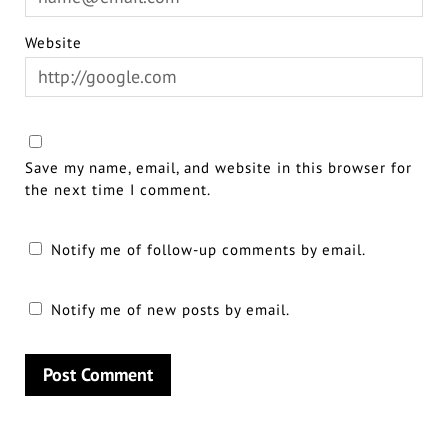
Website
Save my name, email, and website in this browser for
the next time I comment.
Notify me of follow-up comments by email.
Notify me of new posts by email.