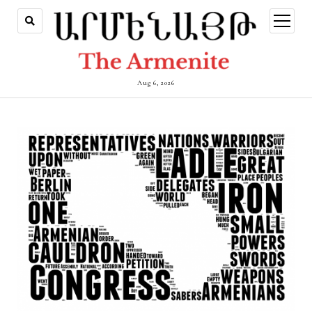
open
menu
Aug 6, 2026