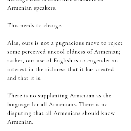
Armenian speakers.
This needs to change.
Alas, ours is not a pugnacious move to reject
some perceived uncool oldness of Armenian;
rather, our use of English is to engender an
interest in the richness that it has created –
and that it is.
There is no supplanting Armenian as the
language for all Armenians. There is no
disputing that all Armenians should know
Armenian.