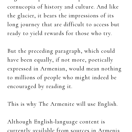
cornucopia of history and culture. And like
the glacier, it bears the impressions of its
long journey that are difficult to access but
ready to yield rewards for those who try.
But the preceding paragraph, which could
have been equally, if not more, poetically
expressed in Armenian, would mean nothing
to millions of people who might indeed be
encouraged by reading it.
This is why The Armenite will use English.
Although English-language content is
currently available from sources in Armenia