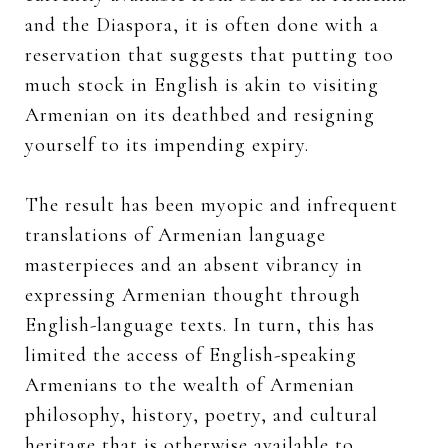
and the Diaspora, it is often done with a
reservation that suggests that putting too
much stock in English is akin to visiting
Armenian on its deathbed and resigning
yourself to its impending expiry.
The result has been myopic and infrequent
translations of Armenian language
masterpieces and an absent vibrancy in
expressing Armenian thought through
English-language texts. In turn, this has
limited the access of English-speaking
Armenians to the wealth of Armenian
philosophy, history, poetry, and cultural
heritage that is otherwise available to