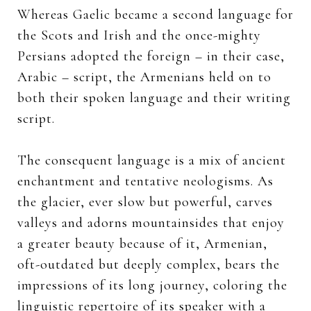
Whereas Gaelic became a second language for
the Scots and Irish and the once-mighty
Persians adopted the foreign – in their case,
Arabic – script, the Armenians held on to
both their spoken language and their writing
script.
The consequent language is a mix of ancient
enchantment and tentative neologisms. As
the glacier, ever slow but powerful, carves
valleys and adorns mountainsides that enjoy
a greater beauty because of it, Armenian,
oft-outdated but deeply complex, bears the
impressions of its long journey, coloring the
linguistic repertoire of its speaker with a