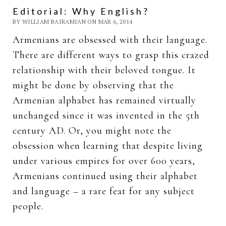
Editorial: Why English?
BY WILLIAM BAIRAMIAN ON MAR 6, 2014
Armenians are obsessed with their language.
There are different ways to grasp this crazed
relationship with their beloved tongue. It
might be done by observing that the
Armenian alphabet has remained virtually
unchanged since it was invented in the 5th
century AD. Or, you might note the
obsession when learning that despite living
under various empires for over 600 years,
Armenians continued using their alphabet
and language – a rare feat for any subject
people.