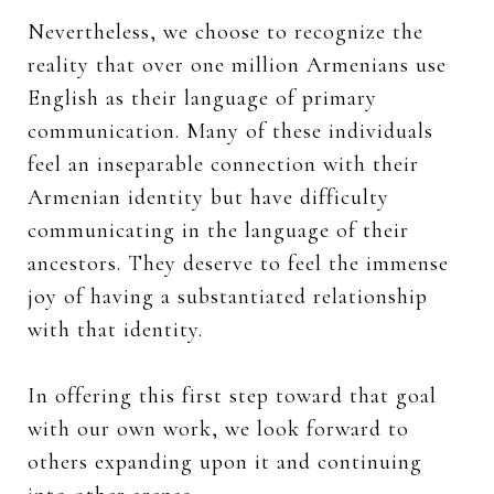
Nevertheless, we choose to recognize the
reality that over one million Armenians use
English as their language of primary
communication. Many of these individuals
feel an inseparable connection with their
Armenian identity but have difficulty
communicating in the language of their
ancestors. They deserve to feel the immense
joy of having a substantiated relationship
with that identity.
In offering this first step toward that goal
with our own work, we look forward to
others expanding upon it and continuing