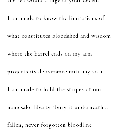
the sea would cringe at your deceit.
I am made to know the limitations of
what constitutes bloodshed and wisdom
where the barrel ends on my arm
projects its deliverance unto my anti
I am made to hold the stripes of our
namesake liberty “bury it underneath a
fallen, never forgotten bloodline