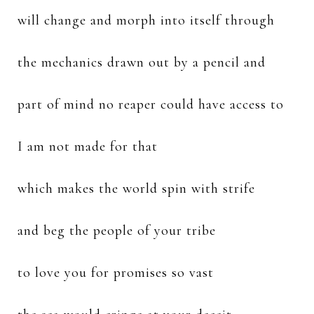
will change and morph into itself through
the mechanics drawn out by a pencil and
part of mind no reaper could have access to
I am not made for that
which makes the world spin with strife
and beg the people of your tribe
to love you for promises so vast