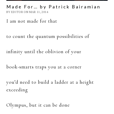
Made For… by Patrick Bairamian
BY EDITOR ON MAR 11, 2014
I am not made for that
to count the quantum possibilities of
infinity until the oblivion of your
book-smarts traps you at a corner
you’d need to build a ladder at a height
exceeding
Olympus, but it can be done