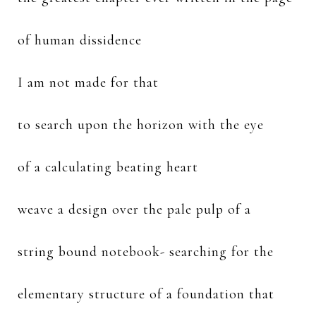
of human dissidence
I am not made for that
to search upon the horizon with the eye
of a calculating beating heart
weave a design over the pale pulp of a
string bound notebook- searching for the
elementary structure of a foundation that