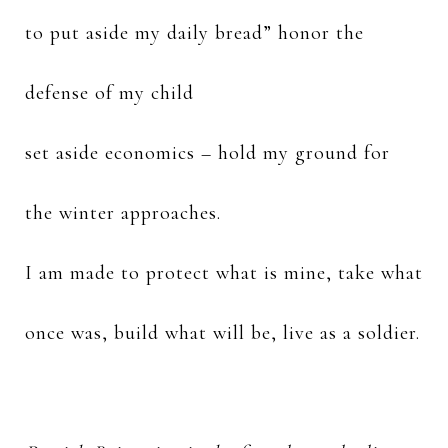
to put aside my daily bread” honor the
defense of my child
set aside economics – hold my ground for
the winter approaches.
I am made to protect what is mine, take what
once was, build what will be, live as a soldier.