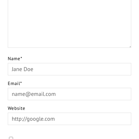
Name*
Email*
Website