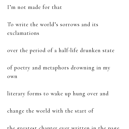
I’m not made for that
To write the world’s sorrows and its
exclamations
over the period of a half-life drunken state
of poetry and metaphors drowning in my
own
literary forms to wake up hung over and
change the world with the start of
the greatest chapter ever written in the page