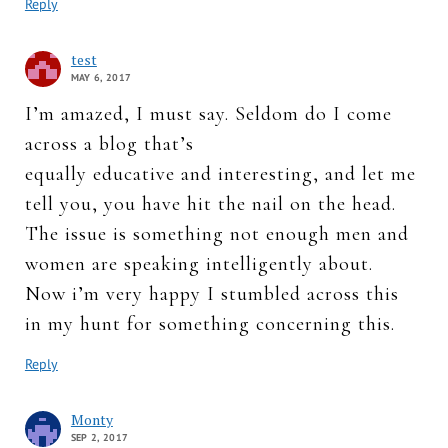
Reply
test
MAY 6, 2017
I’m amazed, I must say. Seldom do I come
across a blog that’s
equally educative and interesting, and let me
tell you, you have hit the nail on the head.
The issue is something not enough men and
women are speaking intelligently about.
Now i’m very happy I stumbled across this
in my hunt for something concerning this.
Reply
Monty
SEP 2, 2017