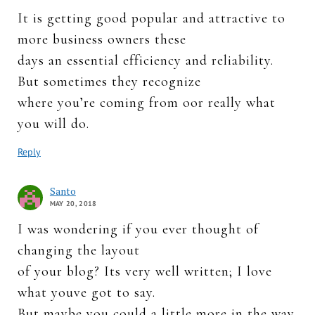
It is getting good popular and attractive to
more business owners these
days an essential efficiency and reliability.
But sometimes they recognize
where you’re coming from oor really what
you will do.
Reply
Santo
MAY 20, 2018
I was wondering if you ever thought of
changing the layout
of your blog? Its very well written; I love
what youve got to say.
But maybe you could a little more in the way