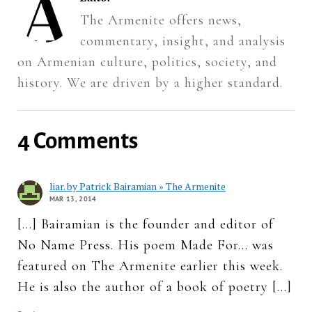
The Armenite offers news,
commentary, insight, and analysis
on Armenian culture, politics, society, and
history. We are driven by a higher standard.
4 Comments
liar. by Patrick Bairamian » The Armenite
MAR 13, 2014
[…] Bairamian is the founder and editor of
No Name Press. His poem Made For… was
featured on The Armenite earlier this week.
He is also the author of a book of poetry […]