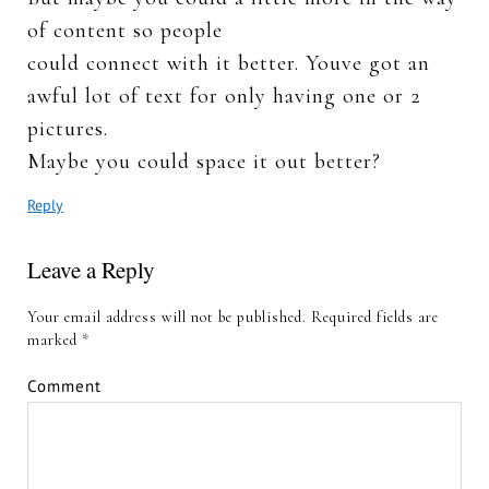
of content so people
could connect with it better. Youve got an
awful lot of text for only having one or 2
pictures.
Maybe you could space it out better?
Reply
Leave a Reply
Your email address will not be published.
Required fields are
marked
*
Comment