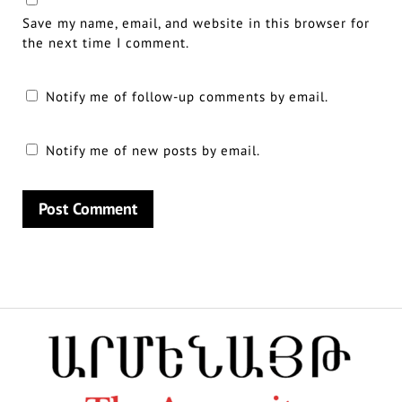
Save my name, email, and website in this browser for
the next time I comment.
Notify me of follow-up comments by email.
Notify me of new posts by email.