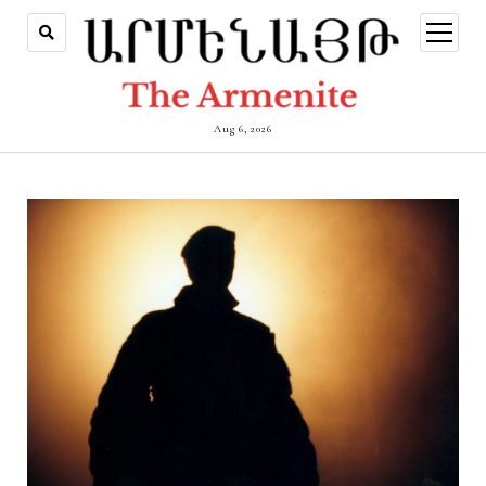
open
menu
Aug 6, 2026