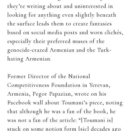
they’re writing about and uninterested in
looking for anything even slightly beneath
the surface leads them to create fantasies
based on social media posts and worn clichés,
especially their preferred muses of the
genocide-crazed Armenian and the Turk-
hating Armenian.
Former Director of the National
Competitiveness Foundation in Yerevan,
Armenia, Pegor Papazian, wrote on his
Facebook wall about Toumani’s piece, noting
that although he was a fan of the book, he
was not a fan of the article: “[Toumani is]
stuck on some notion form [sic] decades ago