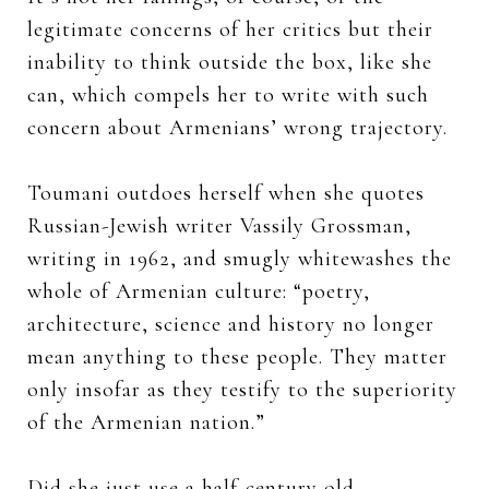
legitimate concerns of her critics but their
inability to think outside the box, like she
can, which compels her to write with such
concern about Armenians’ wrong trajectory.
Toumani outdoes herself when she quotes
Russian-Jewish writer Vassily Grossman,
writing in 1962, and smugly whitewashes the
whole of Armenian culture: “poetry,
architecture, science and history no longer
mean anything to these people. They matter
only insofar as they testify to the superiority
of the Armenian nation.”
Did she just use a half-century old