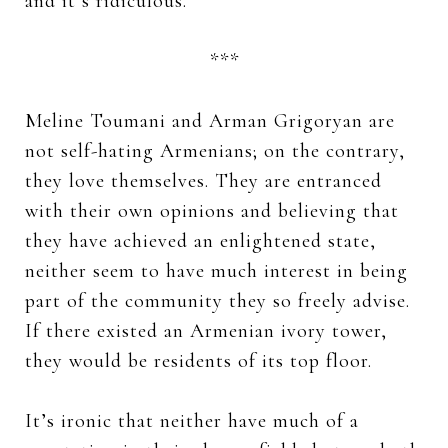
and it’s ridiculous.
***
Meline Toumani and Arman Grigoryan are
not self-hating Armenians; on the contrary,
they love themselves. They are entranced
with their own opinions and believing that
they have achieved an enlightened state,
neither seem to have much interest in being
part of the community they so freely advise.
If there existed an Armenian ivory tower,
they would be residents of its top floor.
It’s ironic that neither have much of a