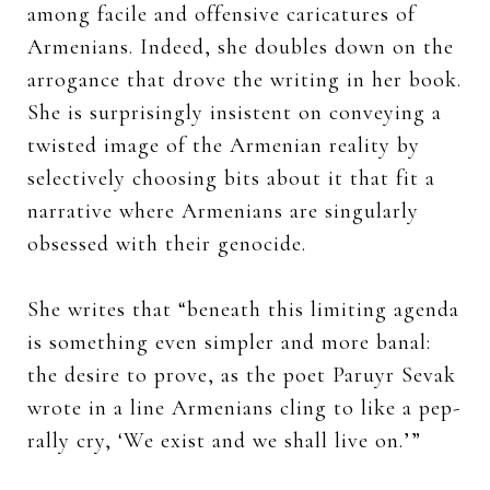
among facile and offensive caricatures of
Armenians. Indeed, she doubles down on the
arrogance that drove the writing in her book.
She is surprisingly insistent on conveying a
twisted image of the Armenian reality by
selectively choosing bits about it that fit a
narrative where Armenians are singularly
obsessed with their genocide.
She writes that “beneath this limiting agenda
is something even simpler and more banal:
the desire to prove, as the poet Paruyr Sevak
wrote in a line Armenians cling to like a pep-
rally cry, ‘We exist and we shall live on.’”