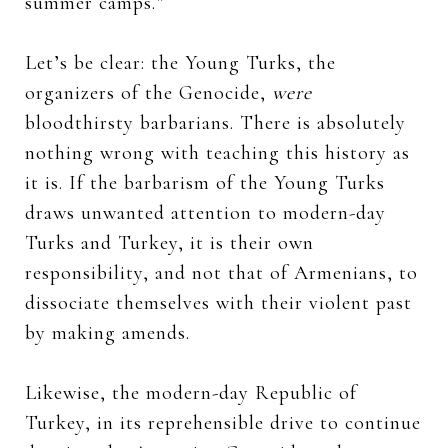
summer camps.”
Let’s be clear: the Young Turks, the
organizers of the Genocide,
were
bloodthirsty barbarians. There is absolutely
nothing wrong with teaching this history as
it is. If the barbarism of the Young Turks
draws unwanted attention to modern-day
Turks and Turkey, it is their own
responsibility, and not that of Armenians, to
dissociate themselves with their violent past
by making amends.
Likewise, the modern-day Republic of
Turkey, in its reprehensible drive to continue