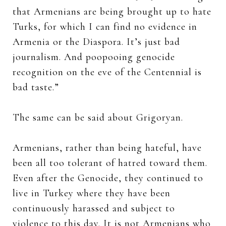
that Armenians are being brought up to hate
Turks, for which I can find no evidence in
Armenia or the Diaspora. It’s just bad
journalism. And poopooing genocide
recognition on the eve of the Centennial is
bad taste.”
The same can be said about Grigoryan.
Armenians, rather than being hateful, have
been all too tolerant of hatred toward them.
Even after the Genocide, they continued to
live in Turkey where they have been
continuously harassed and subject to
violence to this day. It is not Armenians who