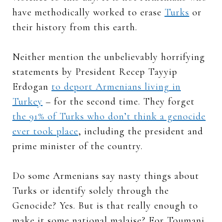
have methodically worked to erase
Turks
or
their history from this earth.
Neither mention the unbelievably horrifying
statements by President Recep Tayyip
Erdogan
to deport Armenians living in
Turkey
– for the second time. They forget
the 91% of Turks who don’t think a genocide
ever took place
, including the president and
prime minister of the country.
Do some Armenians say nasty things about
Turks or identify solely through the
Genocide? Yes. But is that really enough to
make it some national malaise? For Toumani