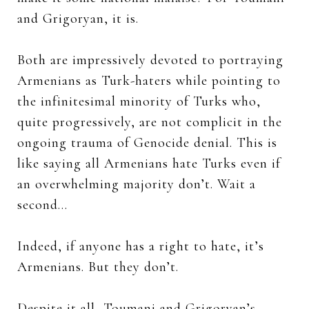
and Grigoryan, it is.
Both are impressively devoted to portraying
Armenians as Turk-haters while pointing to
the infinitesimal minority of Turks who,
quite progressively, are not complicit in the
ongoing trauma of Genocide denial. This is
like saying all Armenians hate Turks even if
an overwhelming majority don’t. Wait a
second…
Indeed, if anyone has a right to hate, it’s
Armenians. But they don’t.
Despite it all, Toumani and Grigoryan’s