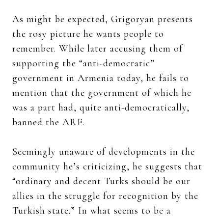
As might be expected, Grigoryan presents
the rosy picture he wants people to
remember. While later accusing them of
supporting the “anti-democratic”
government in Armenia today, he fails to
mention that the government of which he
was a part had, quite anti-democratically,
banned the ARF.
Seemingly unaware of developments in the
community he’s criticizing, he suggests that
“ordinary and decent Turks should be our
allies in the struggle for recognition by the
Turkish state.” In what seems to be a