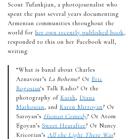
Scout Tufankjian, a photojournalist who
spent the past several years documenting
Armenian communities throughout the
world for
her own recently published book,
responded to this on her Facebook wall,
writing:
“What is banal about Charles
Aznavour’s
La Boheme
? Or
Eric
Bogosian
‘s Talk Radio? Or the
photography of
Karsh
,
Diana
Markosian
, and
Karen Mirzoyan
? Or
Saroyan’s
Human Comedy
? Or Atom
Egoyan’s
Sweet Hearafter
? Or Nancy
Kricorian’s
All the Light There Was
?