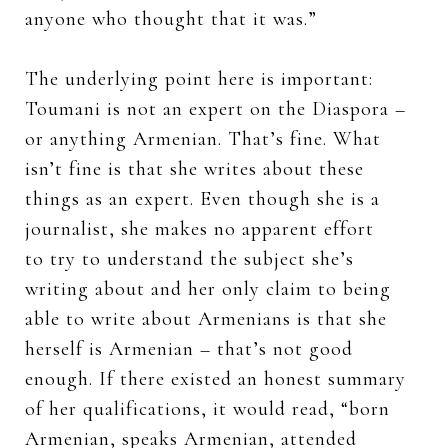
anyone who thought that it was.”
The underlying point here is important:
Toumani is not an expert on the Diaspora –
or anything Armenian. That’s fine. What
isn’t fine is that she writes about these
things as an expert. Even though she is a
journalist, she makes no apparent effort
to try to understand the subject she’s
writing about and her only claim to being
able to write about Armenians is that she
herself is Armenian – that’s not good
enough. If there existed an honest summary
of her qualifications, it would read, “born
Armenian, speaks Armenian, attended