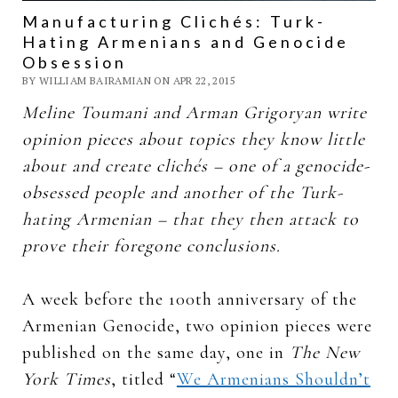
Manufacturing Clichés: Turk-
Hating Armenians and Genocide
Obsession
BY WILLIAM BAIRAMIAN ON APR 22, 2015
Meline Toumani and Arman Grigoryan write
opinion pieces about topics they know little
about and create clichés – one of a genocide-
obsessed people and another of the Turk-
hating Armenian – that they then attack to
prove their foregone conclusions.
A week before the 100th anniversary of the
Armenian Genocide, two opinion pieces were
published on the same day, one in
The New
York Times
, titled “
We Armenians Shouldn’t