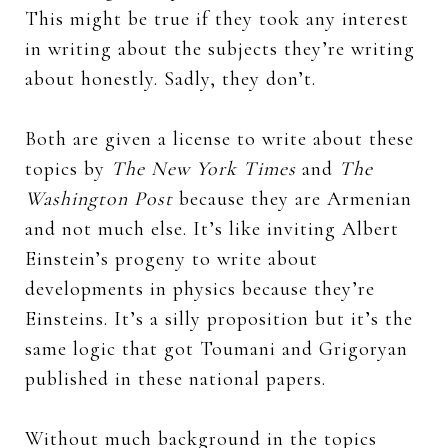
This might be true if they took any interest
in writing about the subjects they’re writing
about honestly. Sadly, they don’t.
Both are given a license to write about these
topics by
The New York Times
and
The
Washington Post
because they are Armenian
and not much else. It’s like inviting Albert
Einstein’s progeny to write about
developments in physics because they’re
Einsteins. It’s a silly proposition but it’s the
same logic that got Toumani and Grigoryan
published in these national papers.
Without much background in the topics