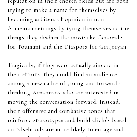
reputation in their chosen fields but are both
trying to make a name for themselves by
becoming arbiters of opinion in non-
Armenian settings by tying themselves to the
things they disdain the most: the Genocide
for Toumani and the Diaspora for Grigoryan.
Tragically, if they were actually sincere in
their efforts, they could find an audience
among a new cadre of young and forward-
thinking Armenians who are interested in
moving the conversation forward. Instead,
their offensive and combative tones that
reinforce stereotypes and build clichés based
on falsehoods are more likely to enrage and