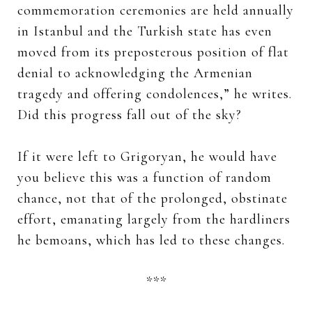
commemoration ceremonies are held annually
in Istanbul and the Turkish state has even
moved from its preposterous position of flat
denial to acknowledging the Armenian
tragedy and offering condolences,” he writes.
Did this progress fall out of the sky?
If it were left to Grigoryan, he would have
you believe this was a function of random
chance, not that of the prolonged, obstinate
effort, emanating largely from the hardliners
he bemoans, which has led to these changes.
***