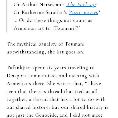
Or Arthur Nersesian’s
The Fuck-up
?
Or Katherine Sarafian’s
Pixar movies
?
… Or do these things not count as
Armenian art to [Toumani]?”
The mythical banality of Toumani
notwithstanding, the list goes on.
Tufankjian spent six years traveling to
Diaspora communities and meeting with
Armenians there. She writes that, “I have
seen that there is thread that tied us all
together, a thread that has a lot to do with
our shared history, but our shared history is
not just the Genocide, and I did not meet