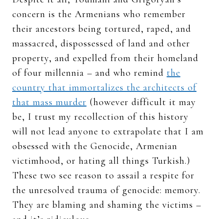
concern is the Armenians who remember
their ancestors being tortured, raped, and
massacred, dispossessed of land and other
property, and expelled from their homeland
of four millennia – and who remind
the
country that immortalizes the architects of
that mass murder
(however difficult it may
be, I trust my recollection of this history
will not lead anyone to extrapolate that I am
obsessed with the Genocide, Armenian
victimhood, or hating all things Turkish.)
These two see reason to assail a respite for
the unresolved trauma of genocide: memory.
They are blaming and shaming the victims –