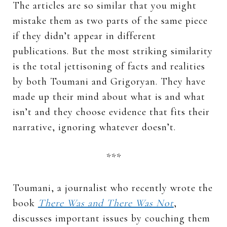
The articles are so similar that you might
mistake them as two parts of the same piece
if they didn’t appear in different
publications. But the most striking similarity
is the total jettisoning of facts and realities
by both Toumani and Grigoryan. They have
made up their mind about what is and what
isn’t and they choose evidence that fits their
narrative, ignoring whatever doesn’t.
***
Toumani, a journalist who recently wrote the
book
There Was and There Was Not
,
discusses important issues by couching them