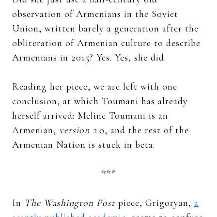
observation of Armenians in the Soviet
Union, written barely a generation after the
obliteration of Armenian culture to describe
Armenians in 2015? Yes. Yes, she did.
Reading her piece, we are left with one
conclusion, at which Toumani has already
herself arrived: Meline Toumani is an
Armenian,
version 2.
0, and the rest of the
Armenian Nation is stuck in beta.
***
In
The Washington Post
piece, Grigoryan,
a