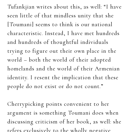
Tufankjian writes about this, as well: “I have
seen little of that mindless unity that she
[Toumani] seems to think is our national
characteristic. Instead, I have met hundreds
and hundreds of thoughtful individuals
trying to figure out their own place in the
world – both the world of their adopted
homelands and the world of their Armenian
identity. I resent the implication that these
people do not exist or do not count.”
Cherrypicking points convenient to her
argument is something Toumani does when
discussing criticism of her book, as well: she
refers exclusively to the wholly negative