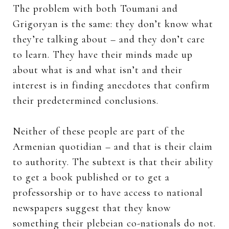
The problem with both Toumani and
Grigoryan is the same: they don’t know what
they’re talking about – and they don’t care
to learn. They have their minds made up
about what is and what isn’t and their
interest is in finding anecdotes that confirm
their predetermined conclusions.
Neither of these people are part of the
Armenian quotidian – and that is their claim
to authority. The subtext is that their ability
to get a book published or to get a
professorship or to have access to national
newspapers suggest that they know
something their plebeian co-nationals do not.