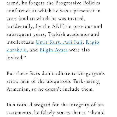
trend, he forgets the Progressive Politics
conference at which he was a presenter in
2012 (and to which he was invited,
incidentally, by the ARF): in previous and
subsequent years, Turkish academics and
intellectuals
Umit Kurt, Asli Bali
,
Ragip
Zarakolu
, and
Bilgin Ayata
were also
invited.*
But these facts don’t adhere to Grigoryan’s
straw man of the ubiquitous Turk-hating
Armenian, so he doesn’t include them.
In a total disregard for the integrity of his
statements, he falsely states that it “should