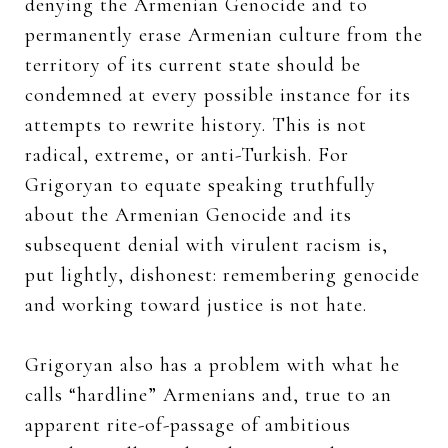
denying the Armenian Genocide and to
permanently erase Armenian culture from the
territory of its current state should be
condemned at every possible instance for its
attempts to rewrite history. This is not
radical, extreme, or anti-Turkish. For
Grigoryan to equate speaking truthfully
about the Armenian Genocide and its
subsequent denial with virulent racism is,
put lightly, dishonest: remembering genocide
and working toward justice is not hate.
Grigoryan also has a problem with what he
calls “hardline” Armenians and, true to an
apparent rite-of-passage of ambitious