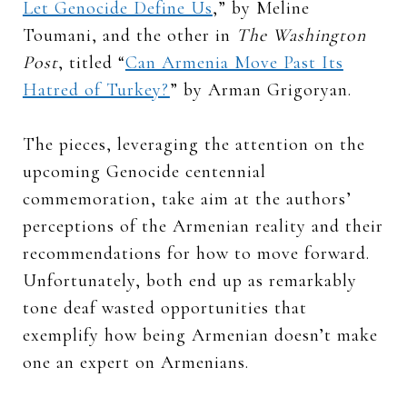
Let Genocide Define Us
,” by Meline
Toumani, and the other in
The Washington
Post
, titled “
Can Armenia Move Past Its
Hatred of Turkey?
” by Arman Grigoryan.
The pieces, leveraging the attention on the
upcoming Genocide centennial
commemoration, take aim at the authors’
perceptions of the Armenian reality and their
recommendations for how to move forward.
Unfortunately, both end up as remarkably
tone deaf wasted opportunities that
exemplify how being Armenian doesn’t make
one an expert on Armenians.