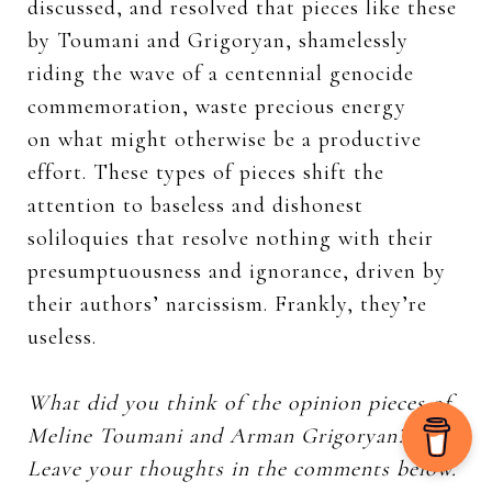
discussed, and resolved that pieces like these
by Toumani and Grigoryan, shamelessly
riding the wave of a centennial genocide
commemoration, waste precious energy
on what might otherwise be a productive
effort. These types of pieces shift the
attention to baseless and dishonest
soliloquies that resolve nothing with their
presumptuousness and ignorance, driven by
their authors’ narcissism. Frankly, they’re
useless.
What did you think of the opinion pieces of
Meline Toumani and Arman Grigoryan?
Leave your thoughts in the comments below.