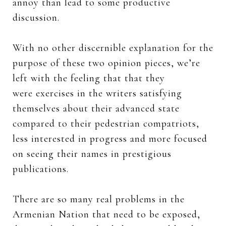
annoy than lead to some productive
discussion.
With no other discernible explanation for the
purpose of these two opinion pieces, we’re
left with the feeling that that they
were exercises in the writers satisfying
themselves about their advanced state
compared to their pedestrian compatriots,
less interested in progress and more focused
on seeing their names in prestigious
publications.
There are so many real problems in the
Armenian Nation that need to be exposed,