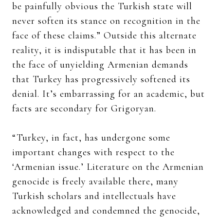
be painfully obvious the Turkish state will
never soften its stance on recognition in the
face of these claims.” Outside this alternate
reality, it is indisputable that it has been in
the face of unyielding Armenian demands
that Turkey has progressively softened its
denial. It’s embarrassing for an academic, but
facts are secondary for Grigoryan.
“Turkey, in fact, has undergone some
important changes with respect to the
‘Armenian issue.’ Literature on the Armenian
genocide is freely available there, many
Turkish scholars and intellectuals have
acknowledged and condemned the genocide,