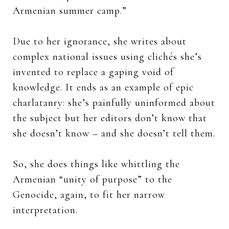
Armenian summer camp.”
Due to her ignorance, she writes about
complex national issues using clichés she’s
invented to replace a gaping void of
knowledge. It ends as an example of epic
charlatanry: she’s painfully uninformed about
the subject but her editors don’t know that
she doesn’t know – and she doesn’t tell them.
So, she does things like whittling the
Armenian “unity of purpose” to the
Genocide, again, to fit her narrow
interpretation.