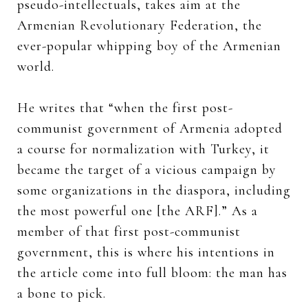
pseudo-intellectuals, takes aim at the
Armenian Revolutionary Federation, the
ever-popular whipping boy of the Armenian
world.
He writes that “when the first post-
communist government of Armenia adopted
a course for normalization with Turkey, it
became the target of a vicious campaign by
some organizations in the diaspora, including
the most powerful one [the ARF].” As a
member of that first post-communist
government, this is where his intentions in
the article come into full bloom: the man has
a bone to pick.