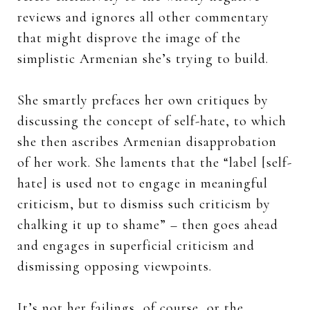
reviews and ignores all other commentary
that might disprove the image of the
simplistic Armenian she’s trying to build.
She smartly prefaces her own critiques by
discussing the concept of self-hate, to which
she then ascribes Armenian disapprobation
of her work. She laments that the “label [self-
hate] is used not to engage in meaningful
criticism, but to dismiss such criticism by
chalking it up to shame” – then goes ahead
and engages in superficial criticism and
dismissing opposing viewpoints.
It’s not her failings, of course, or the