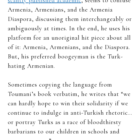
scantly published academic
, seems to confuse
Armenia, Armenians, and the Armenia
Diaspora, discussing them interchangeably or
ambiguously at times. In the end, he uses his
platform for an unoriginal hit piece about all
of it: Armenia, Armenians, and the Diaspora.
But, his preferred boogeyman is the Turk-
hating Armenian.
Sometimes copying the language from
Toumani’s book verbatim, he writes that “we
can hardly hope to win their solidarity if we
continue to indulge in anti-Turkish rhetoric…
or portray Turks as a race of bloodthirsty
barbarians to our children in schools and