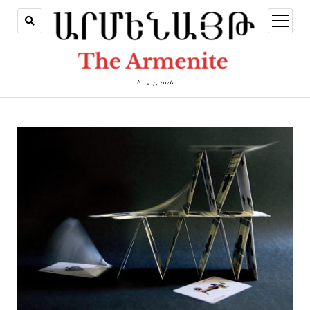
open
menu
Aug 7, 2026