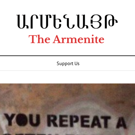
Support Us