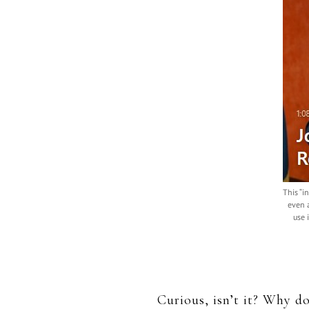
This “i
even 
use 
Curious, isn’t it? Why do