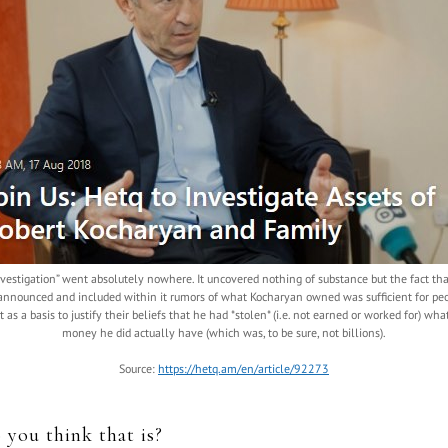
nvestigation” went absolutely nowhere. It uncovered nothing of substance but the fact tha
announced and included within it rumors of what Kocharyan owned was sufficient for peo
it as a basis to justify their beliefs that he had *stolen* (i.e. not earned or worked for) wha
money he did actually have (which was, to be sure, not billions).
Source:
https://hetq.am/en/article/92273
 you think that is?