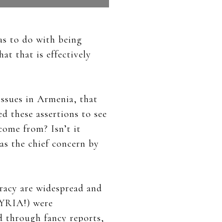
as to do with being
at that is effectively
issues in Armenia, that
d these assertions to see
come from? Isn’t it
 as the chief concern by
cracy are widespread and
SYRIA!) were
d through fancy reports,