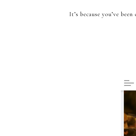
It’s because you’ve been 