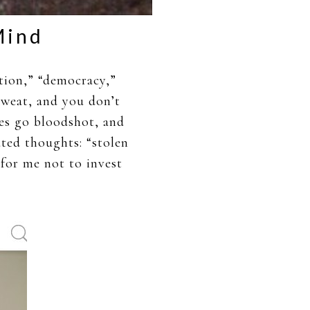
Mind
tion,” “democracy,”
sweat, and you don’t
es go bloodshot, and
ated thoughts: “stolen
 for me not to invest