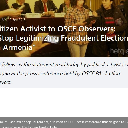
of Pashinyan’s top lieutenants, disrupted an OSCE press conference that deigned to ju
, this was covered by foreign-funded Hetq.