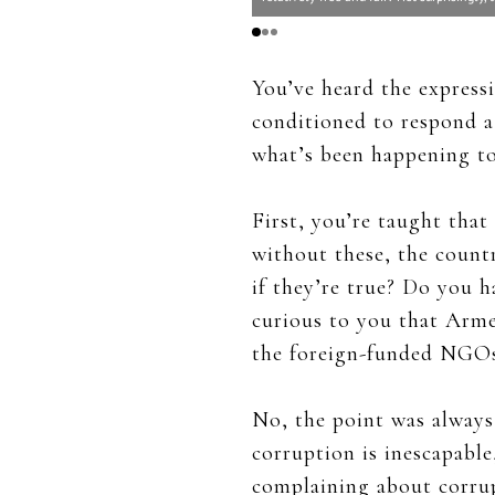
You’ve heard the express
conditioned to respond a 
what’s been happening to
First, you’re taught tha
without these, the count
if they’re true? Do you h
curious to you that Armen
the foreign-funded NGOs
No, the point was always
corruption is inescapabl
complaining about corrup