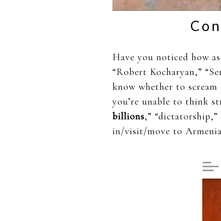
Con
Have you noticed how as 
“Robert Kocharyan,” “Ser
know whether to scream o
you’re unable to think st
billions
,” “dictatorship,”
in/visit/move to Armenia