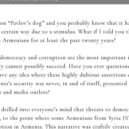
ion “Pavlov’s dog” and you probably know that it h
certain way due to a stimulus. What if I told you th
 Armenians for at least the past twenty years?
t democracy and corruption are the most important 
ry cannot possibly succeed. Have you ever questione
ave any idea where these highly dubious assertions 
ia’s security was never, in and of itself, presented
 and media outlets?
 drilled into everyone’s mind that threats to demo
e, to the point where some Armenians from Syria (
tion in Armenia. This narrative was craftily create