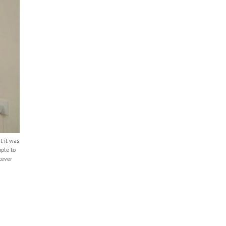
t it was
ple to
tever