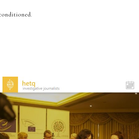
conditioned.