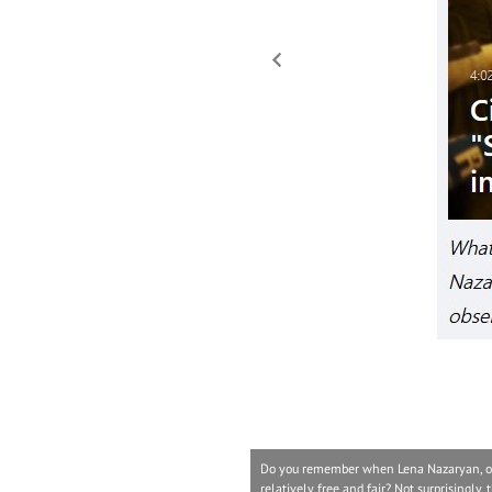
Do you remember when Lena Nazaryan, one 
relatively free and fair? Not surprisingly