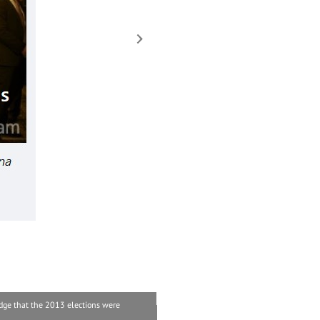
dge that the 2013 elections were
“The Army gifted the bodies of soldiers to t