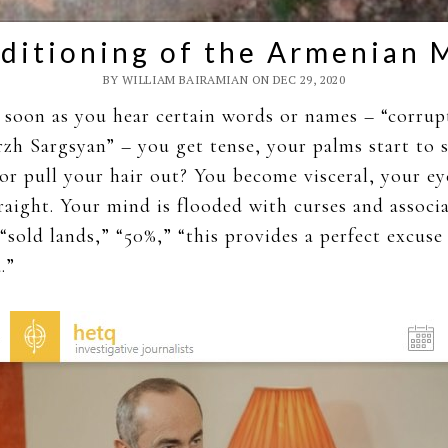
ditioning of the Armenian 
BY WILLIAM BAIRAMIAN ON DEC 29, 2020
soon as you hear certain words or names – “corrup
zh Sargsyan” – you get tense, your palms start to 
r pull your hair out? You become visceral, your ey
raight. Your mind is flooded with curses and associ
 “sold lands,” “50%,” “this provides a perfect excuse
.”