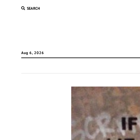
SEARCH
Aug 6, 2026