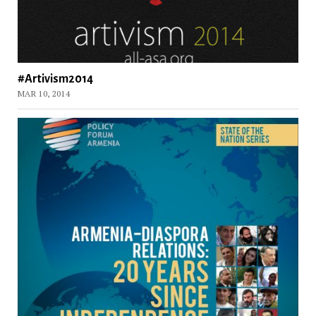
#Artivism2014
MAR 10, 2014