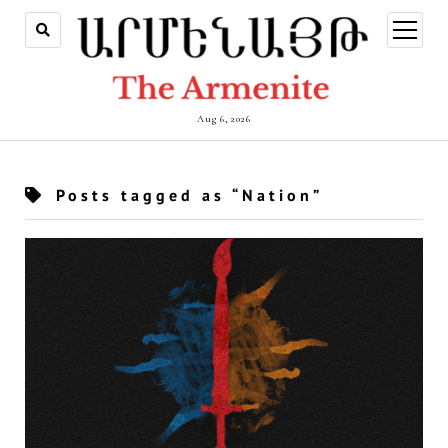
open
menu
Aug 6, 2026
Posts tagged as “Nation”