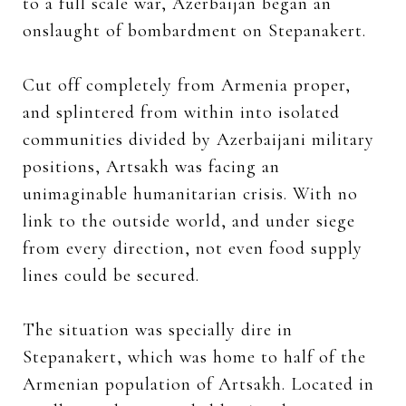
to a full scale war, Azerbaijan began an
onslaught of bombardment on Stepanakert.
Cut off completely from Armenia proper,
and splintered from within into isolated
communities divided by Azerbaijani military
positions, Artsakh was facing an
unimaginable humanitarian crisis. With no
link to the outside world, and under siege
from every direction, not even food supply
lines could be secured.
The situation was specially dire in
Stepanakert, which was home to half of the
Armenian population of Artsakh. Located in