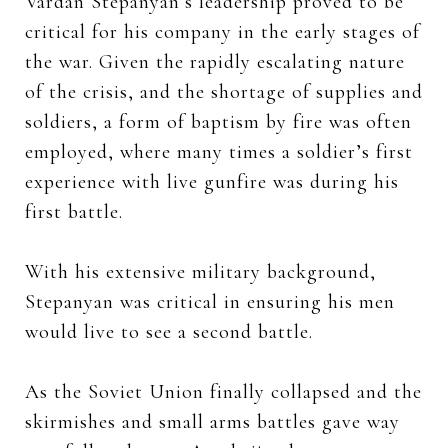
Vardan Stepanyan’s leadership proved to be
critical for his company in the early stages of
the war. Given the rapidly escalating nature
of the crisis, and the shortage of supplies and
soldiers, a form of baptism by fire was often
employed, where many times a soldier’s first
experience with live gunfire was during his
first battle.
With his extensive military background,
Stepanyan was critical in ensuring his men
would live to see a second battle.
As the Soviet Union finally collapsed and the
skirmishes and small arms battles gave way