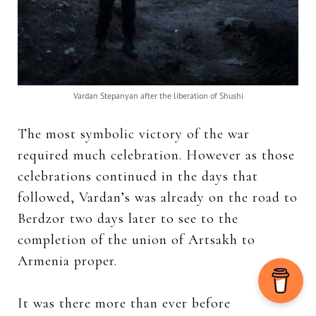
Vardan Stepanyan after the liberation of Shushi
The most symbolic victory of the war
required much celebration. However as those
celebrations continued in the days that
followed,
Vardan’s was already on the road to
Berdzor two days later to see to the
completion of the union of Artsakh to
Armenia proper.
It was there more than ever before