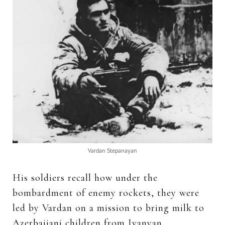
Vardan Stepanayan
His soldiers recall how under the
bombardment of enemy rockets, they were
led by Vardan on a mission to bring milk to
Azerbaijani children from Ivanyan.