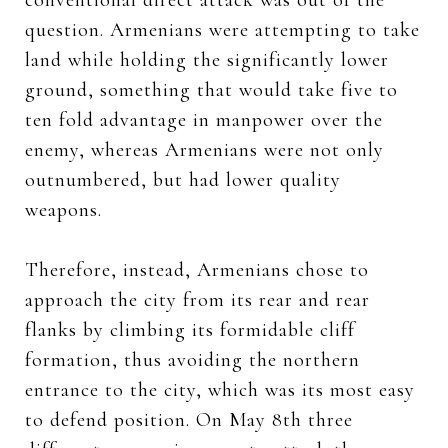
question. Armenians were attempting to take
land while holding the significantly lower
ground, something that would take five to
ten fold advantage in manpower over the
enemy, whereas Armenians were not only
outnumbered, but had lower quality
weapons.
Therefore, instead, Armenians chose to
approach the city from its rear and rear
flanks by climbing its formidable cliff
formation, thus avoiding the northern
entrance to the city, which was its most easy
to defend position. On May 8th three