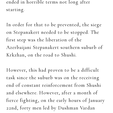
ended in horrible terms not long after
starting.
In order for that to be prevented, the siege
on Stepanakert needed to be stopped. The
first step was the liberation of the
Azerbaijani Stepanakert southern suburb of
Krkzhan, on the road to Shushi.
However, this had proven to be a difficult
task since the suburb was on the receiving
end of constant reinforcement from Shushi
and elsewhere. However, after a month of
fierce fighting, on the early hours of January
22nd, forty men led by Dushman Vardan