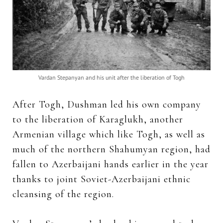
Vardan Stepanyan and his unit after the liberation of Togh
After Togh, Dushman led his own company
to the liberation of Karaglukh, another
Armenian village which like Togh, as well as
much of the northern Shahumyan region, had
fallen to Azerbaijani hands earlier in the year
thanks to joint Soviet-Azerbaijani ethnic
cleansing of the region.