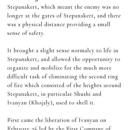
Stepanakert, which meant the enemy was no
longer at the gates of Stepanakert, and there
was a physical distance providing a small
sense of safety.
It brought a slight sense normalcy to life in
Stepanakert, and allowed the opportunity to
organize and mobilize for the much more
difficult task of eliminating the second ring
of fire which consisted of the heights around
Stepanakert, in particular Shushi and
Ivanyan (Khojaly), used to shell it.
First came the liberation of Ivanyan on
February 26 led by the First Company of