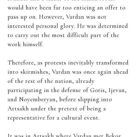
would have been far too enticing an offer to
pass up on. However, Vardan was not
interested personal glory. He was determined
to carry out the most difficult part of the
work himself.
Therefore, as protests inevitably transformed
into skirmishes, Vardan was once again ahead
of the rest of the nation, already
participating in the defense of Goris, Ijevan,
and Noyemberyan, before slipping into
Artsakh under the pretext of being a
representative for a cultural event.
It was in Artsakh where Vardan met Bekor