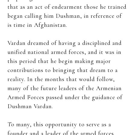
that as an act of endearment those he trained
began calling him Dushman, in reference of
is time in Afghanistan.
Vardan dreamed of having a disciplined and
unified national armed forces, and it was in
this period that he begin making major
contributions to bringing that dream to a
reality. In the months that would follow,
many of the future leaders of the Armenian
Armed Forces passed under the guidance of
Dushman Vardan.
To many, this opportunity to serve as a
founder and a leader of the armed forces