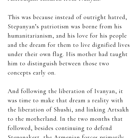
This was because instead of outright hatred,
Stepanyan’s patriotism was borne from his
humanitarianism, and his love for his people
and the dream for them to live dignified lives
under their own flag. His mother had taught
him to distinguish between those two
concepts early on.
And following the liberation of Ivanyan, it
was time to make that dream a reality with
the liberation of Shushi, and linking Artsakh
to the motherland. In the two months that
followed, besides continuing to defend
Stepanakert, the Armenian forces primarily