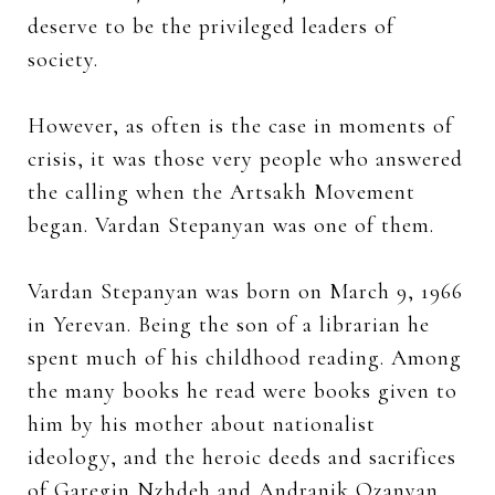
deserve to be the privileged leaders of
society.
However, as often is the case in moments of
crisis, it was those very people who answered
the calling when the Artsakh Movement
began. Vardan Stepanyan was one of them.
Vardan Stepanyan was born on March 9, 1966
in Yerevan. Being the son of a librarian he
spent much of his childhood reading. Among
the many books he read were books given to
him by his mother about nationalist
ideology, and the heroic deeds and sacrifices
of Garegin Nzhdeh and Andranik Ozanyan.