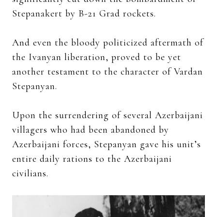
Stepanakert by B-21 Grad rockets.
And even the bloody politicized aftermath of
the Ivanyan liberation, proved to be yet
another testament to the character of Vardan
Stepanyan.
Upon the surrendering of several Azerbaijani
villagers who had been abandoned by
Azerbaijani forces, Stepanyan gave his unit’s
entire daily rations to the Azerbaijani
civilians.