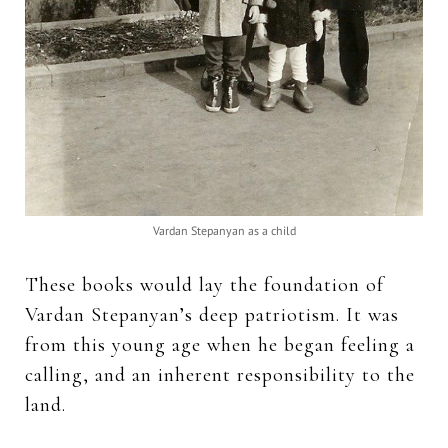
Vardan Stepanyan as a child
These books would lay the foundation of
Vardan Stepanyan’s deep patriotism. It was
from this young age when he began feeling a
calling, and an inherent responsibility to the
land.