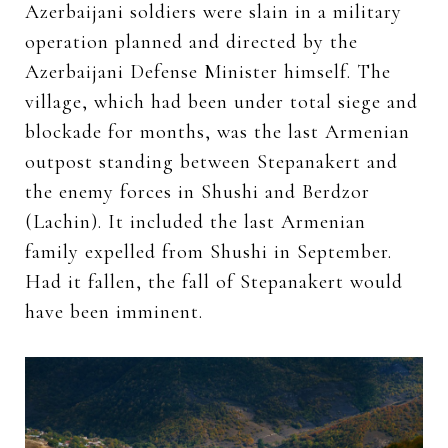
Azerbaijani soldiers were slain in a military
operation planned and directed by the
Azerbaijani Defense Minister himself. The
village, which had been under total siege and
blockade for months, was the last Armenian
outpost standing between Stepanakert and
the enemy forces in Shushi and Berdzor
(Lachin). It included the last Armenian
family expelled from Shushi in September.
Had it fallen, the fall of Stepanakert would
have been imminent.