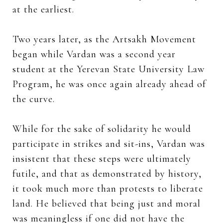
at the earliest.
Two years later, as the Artsakh Movement
began while Vardan was a second year
student at the Yerevan State University Law
Program, he was once again already ahead of
the curve.
While for the sake of solidarity he would
participate in strikes and sit-ins, Vardan was
insistent that these steps were ultimately
futile, and that as demonstrated by history,
it took much more than protests to liberate
land. He believed that being just and moral
was meaningless if one did not have the