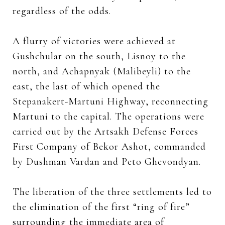
regardless of the odds.
A flurry of victories were achieved at
Gushchular on the south, Lisnoy to the
north, and Achapnyak (Malibeyli) to the
east, the last of which opened the
Stepanakert-Martuni Highway, reconnecting
Martuni to the capital. The operations were
carried out by the Artsakh Defense Forces
First Company of Bekor Ashot, commanded
by Dushman Vardan and Peto Ghevondyan.
The liberation of the three settlements led to
the elimination of the first “ring of fire”
surrounding the immediate area of