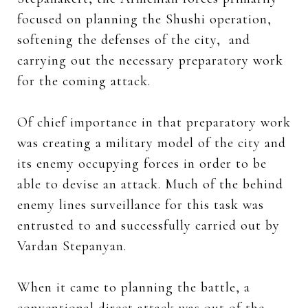
focused on planning the Shushi operation,
softening the defenses of the city, and
carrying out the necessary preparatory work
for the coming attack.
Of chief importance in that preparatory work
was creating a military model of the city and
its enemy occupying forces in order to be
able to devise an attack. Much of the behind
enemy lines surveillance for this task was
entrusted to and successfully carried out by
Vardan Stepanyan.
When it came to planning the battle, a
conventional direct attack was out of the