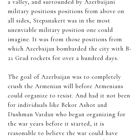
a valley, and surrounded by Azerbaijani
military positions positions from above on
all sides, Stepanakert was in the most
unenviable military position one could
imagine. It was from those positions from
which Azerbaijan bombarded the city with B-
21 Grad rockets for over a hundred days.
The goal of Azerbaijan was to completely
crush the Armenian will before Armenians
could organize to resist. And had it not been
for individuals like Bekor Ashot and
Dushman Vardan who began organizing for
the war years before it started, it is
reasonable to believe the war could have