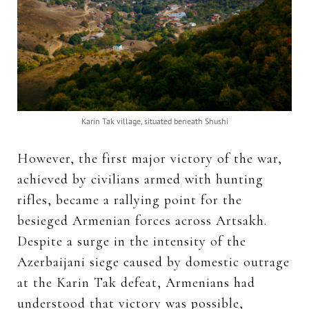
Karin Tak village, situated beneath Shushi
However, the first major victory of the war,
achieved by civilians armed with hunting
rifles, became a rallying point for the
besieged Armenian forces across Artsakh.
Despite a surge in the intensity of the
Azerbaijani siege caused by domestic outrage
at the Karin Tak defeat, Armenians had
understood that victory was possible,