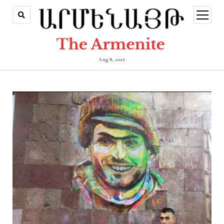
open
menu
Aug 8, 2026