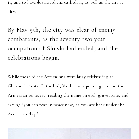
it, and to have destroyed the cathedral, as well as the entire
city.
By May 9th, the city was clear of enemy
combatants, as the seventy two year
occupation of Shushi had ended, and the
celebrations began.
While most of the Armenians were busy celebrating at
Ghazanchetsots Cathedral, Vardan was pouring wine in the
Armenian cemetery, reading the name on each gravestone, and
saying “you can rest in peace now, as you are back under the
Armenian flag.”