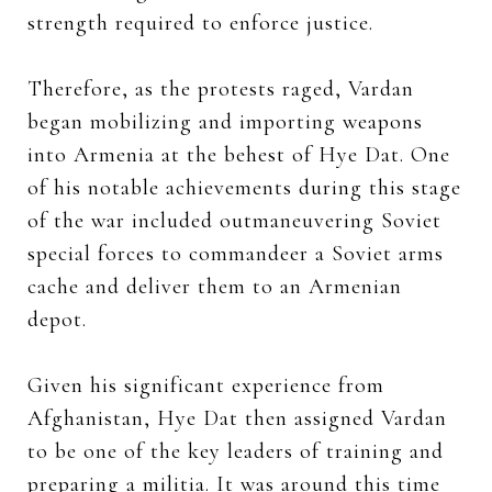
strength required to enforce justice.
Therefore, as the protests raged, Vardan
began mobilizing and importing weapons
into Armenia at the behest of Hye Dat. One
of his notable achievements during this stage
of the war included outmaneuvering Soviet
special forces to commandeer a Soviet arms
cache and deliver them to an Armenian
depot.
Given his significant experience from
Afghanistan, Hye Dat then assigned Vardan
to be one of the key leaders of training and
preparing a militia. It was around this time