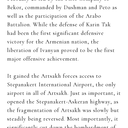
Bekor, commanded by Dushman and Peto as
well as the participation of the Arabo
Battalion. While the defense of Karin Tak
had been the first significant defensive
victory for the Armenian nation, the
liberation of Ivanyan proved to be the first
major offensive achievement.
It gained the Artsakh forces access to
Stepanakert International Airport, the only
airport in all of Artsakh.
Just as important, it
opened the Stepanakert-Askeran highway, as
the fragmentation of Artsakh was slowly but
steadily being reversed. Most importantly, it
significantly cut down the bombardment of