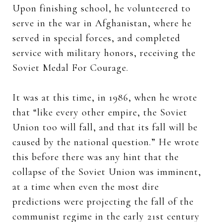
Upon finishing school, he volunteered to
serve in the war in Afghanistan, where he
served in special forces, and completed
service with military honors, receiving the
Soviet Medal For Courage.
It was at this time, in 1986, when he wrote
that “like every other empire, the Soviet
Union too will fall, and that its fall will be
caused by the national question.” He wrote
this before there was any hint that the
collapse of the Soviet Union was imminent,
at a time when even the most dire
predictions were projecting the fall of the
communist regime in the early 21st century