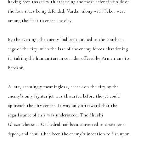
having been tasked with attacking the most defensible side of
the four sides being defended, Vardan along with Bekor were
among the first to enter the city.
By the evening, the enemy had been pushed to the southern
edge of the city, with the last of the enemy forces abandoning
it, taking the humanitarian corridor offered by Armenians to
Berdzor.
A late, seemingly meaningless, attack on the city by the
enemy’s only fighter jet was thwarted before the jet could
approach the city center. It was only afterward that the
significance of this was understood. The Shushi
Ghazanchetsots Cathedral had been converted to a weapons
depot, and that it had been the enemy’s intention to fire upon