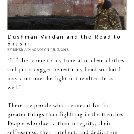
Dushman Vardan and the Road to
Shushi
BY MHER ALMASIAN ON JUL 3, 2018
“If I die, come to my funeral in clean clothes
and put a dagger beneath my head so that I
may continue the fight in the afterlife as
well.”
There are people who are meant for far
greater things than fighfting in the trenches.
People who due to their integrity, their
selflessness, their intellect, and dedication