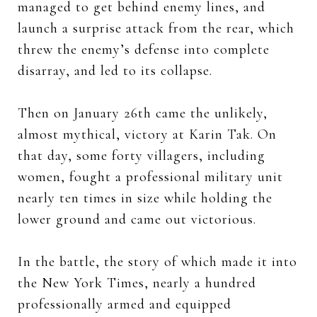
managed to get behind enemy lines, and
launch a surprise attack from the rear, which
threw the enemy’s defense into complete
disarray, and led to its collapse.
Then on January 26th came the unlikely,
almost mythical, victory at Karin Tak. On
that day, some forty villagers, including
women, fought a professional military unit
nearly ten times in size while holding the
lower ground and came out victorious.
In the battle, the story of which made it into
the New York Times, nearly a hundred
professionally armed and equipped