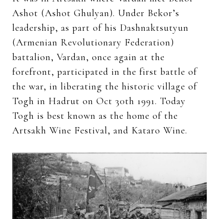
Ashot (Ashot Ghulyan). Under Bekor’s
leadership, as part of his Dashnaktsutyun
(Armenian Revolutionary Federation)
battalion, Vardan, once again at the
forefront, participated in the first battle of
the war, in liberating the historic village of
Togh in Hadrut on Oct 30th 1991. Today
Togh is best known as the home of the
Artsakh Wine Festival, and Kataro Wine.