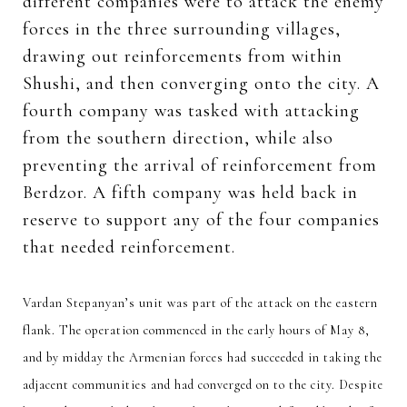
different companies were to attack the enemy
forces in the three surrounding villages,
drawing out reinforcements from within
Shushi, and then converging onto the city. A
fourth company was tasked with attacking
from the southern direction, while also
preventing the arrival of reinforcement from
Berdzor. A fifth company was held back in
reserve to support any of the four companies
that needed reinforcement.
Vardan Stepanyan’s unit was part of the attack on the eastern
flank. The operation commenced in the early hours of May 8,
and by midday the Armenian forces had succeeded in taking the
adjacent communities and had converged on to the city. Despite