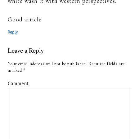
white wash it with western perspectives.
Good article
Reply
Leave a Reply
Your email address will not be published.
Required fields are
marked
*
Comment