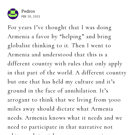
Pedros
FEB 20, 2021
For years I’ve thought that I was doing
Armenia a favor by “helping” and bring
globalist thinking to it. Then I went to
Armenia and understood that this is a
different country with rules that only apply
in that part of the world. A different country
but one that has held my culture and it’s
ground in the face of annihilation. It’s
arrogant to think that we living from 3000
miles away should dictate what Armenia
needs. Armenia knows what it needs and we
need to participate in that narrative not