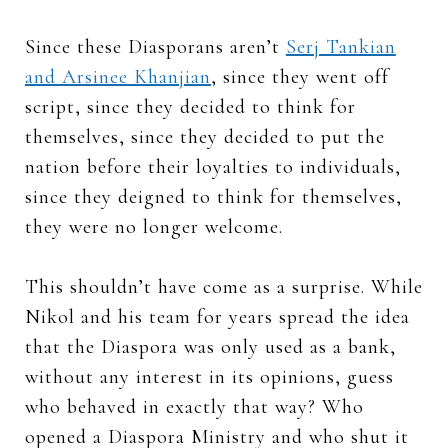
Since these Diasporans aren’t
Serj Tankian
and Arsinee Khanjian
, since they went off
script, since they decided to think for
themselves, since they decided to put the
nation before their loyalties to individuals,
since they deigned to think for themselves,
they were no longer welcome.
This shouldn’t have come as a surprise. While
Nikol and his team for years spread the idea
that the Diaspora was only used as a bank,
without any interest in its opinions, guess
who behaved in exactly that way? Who
opened a Diaspora Ministry and who shut it