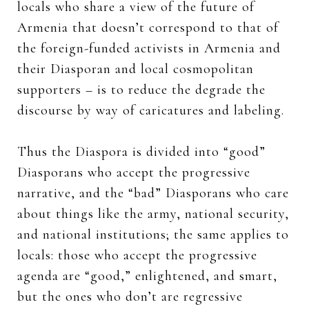
locals who share a view of the future of
Armenia that doesn’t correspond to that of
the foreign-funded activists in Armenia and
their Diasporan and local cosmopolitan
supporters – is to reduce the degrade the
discourse by way of caricatures and labeling.
Thus the Diaspora is divided into “good”
Diasporans who accept the progressive
narrative, and the “bad” Diasporans who care
about things like the army, national security,
and national institutions; the same applies to
locals: those who accept the progressive
agenda are “good,” enlightened, and smart,
but the ones who don’t are regressive