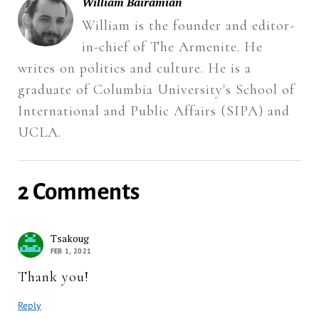
William Bairamian
William is the founder and editor-
in-chief of The Armenite. He
writes on politics and culture. He is a
graduate of Columbia University's School of
International and Public Affairs (SIPA) and
UCLA.
2 Comments
Tsakoug
FEB 1, 2021
Thank you!
Reply