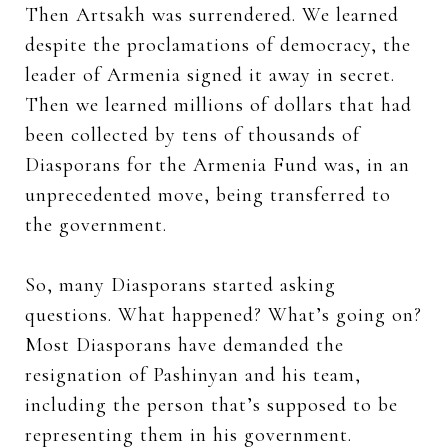
Then Artsakh was surrendered. We learned
despite the proclamations of democracy, the
leader of Armenia signed it away in secret.
Then we learned millions of dollars that had
been collected by tens of thousands of
Diasporans for the Armenia Fund was, in an
unprecedented move, being transferred to
the government.
So, many Diasporans started asking
questions. What happened? What’s going on?
Most Diasporans have demanded the
resignation of Pashinyan and his team,
including the person that’s supposed to be
representing them in his government.