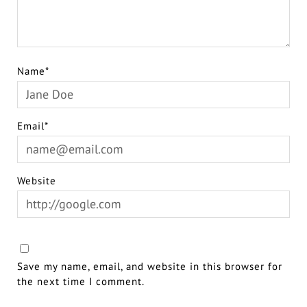
Name*
Email*
Website
Save my name, email, and website in this browser for
the next time I comment.