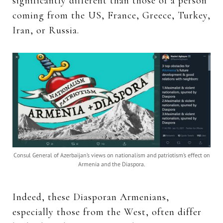
significantly different than those of a person
coming from the US, France, Greece, Turkey,
Iran, or Russia.
Consul General of Azerbaijan’s views on nationalism and patriotism’s effect on
Armenia and the Diaspora.
Indeed, these Diasporan Armenians,
especially those from the West, often differ