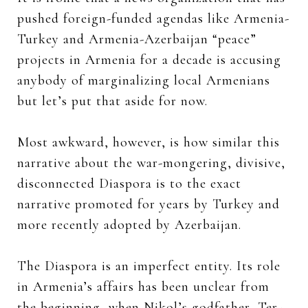
pushed foreign-funded agendas like Armenia-
Turkey and Armenia-Azerbaijan “peace”
projects in Armenia for a decade is accusing
anybody of marginalizing local Armenians
but let’s put that aside for now.
Most awkward, however, is how similar this
narrative about the war-mongering, divisive,
disconnected Diaspora is to the exact
narrative promoted for years by Turkey and
more recently adopted by Azerbaijan.
The Diaspora is an imperfect entity. Its role
in Armenia’s affairs has been unclear from
the beginning, when Nikol’s godfather, Ter-