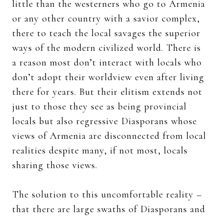
little than the westerners who go to Armenia
or any other country with a savior complex,
there to teach the local savages the superior
ways of the modern civilized world. There is
a reason most don’t interact with locals who
don’t adopt their worldview even after living
there for years. But their elitism extends not
just to those they see as being provincial
locals but also regressive Diasporans whose
views of Armenia are disconnected from local
realities despite many, if not most, locals
sharing those views.
The solution to this uncomfortable reality –
that there are large swaths of Diasporans and