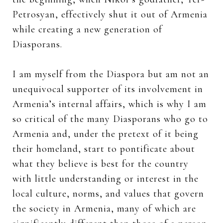
Petrosyan, effectively shut it out of Armenia
while creating a new generation of
Diasporans.
I am myself from the Diaspora but am not an
unequivocal supporter of its involvement in
Armenia’s internal affairs, which is why I am
so critical of the many Diasporans who go to
Armenia and, under the pretext of it being
their homeland, start to pontificate about
what they believe is best for the country
with little understanding or interest in the
local culture, norms, and values that govern
the society in Armenia, many of which are