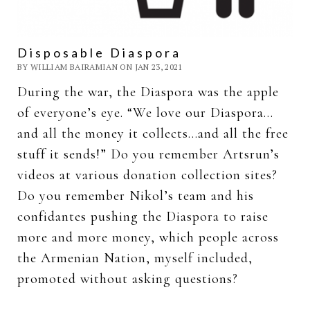
Disposable Diaspora
BY WILLIAM BAIRAMIAN ON JAN 23, 2021
During the war, the Diaspora was the apple
of everyone’s eye. “We love our Diaspora…
and all the money it collects…and all the free
stuff it sends!” Do you remember Artsrun’s
videos at various donation collection sites?
Do you remember Nikol’s team and his
confidantes pushing the Diaspora to raise
more and more money, which people across
the Armenian Nation, myself included,
promoted without asking questions?