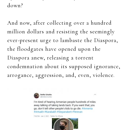
down?
And now, after collecting over a hundred
million dollars and resisting the seemingly
ever-present urge to lambaste the Diaspora,
the floodgates have opened upon the
Diaspora anew, releasing a torrent
condemnation about its supposed ignorance,
arrogance, aggression, and, even, violence.