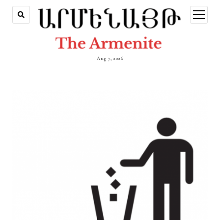
open
menu
Aug 7, 2026