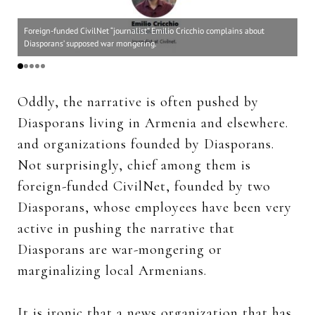
For
Foreign-funded CivilNet “journalist” Emilio Cricchio complains about
Di
Diasporans’ supposed war mongering.
und
Oddly, the narrative is often pushed by
Diasporans living in Armenia and elsewhere.
and organizations founded by Diasporans.
Not surprisingly, chief among them is
foreign-funded CivilNet, founded by two
Diasporans, whose employees have been very
active in pushing the narrative that
Diasporans are war-mongering or
marginalizing local Armenians.
It is ironic that a news organization that has