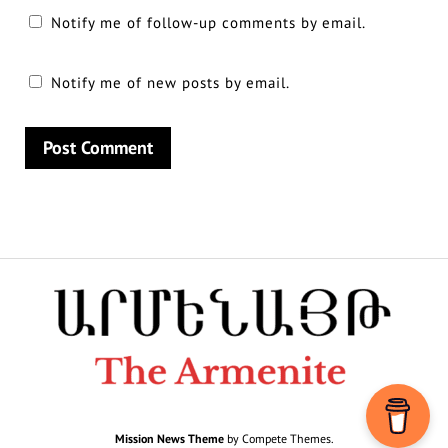
Notify me of follow-up comments by email.
Notify me of new posts by email.
Mission News Theme
by Compete Themes.