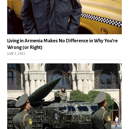
Living in Armenia Makes No Difference in Why You’re
Wrong (or Right)
JAN 3, 2021