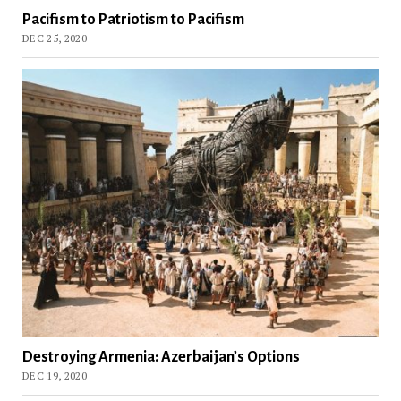
Pacifism to Patriotism to Pacifism
DEC 25, 2020
Destroying Armenia: Azerbaijan’s Options
DEC 19, 2020