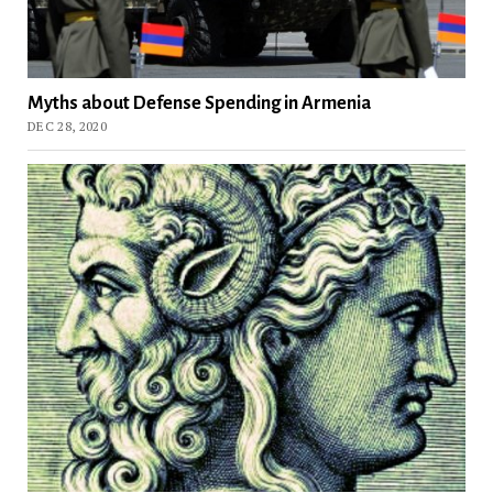
Myths about Defense Spending in Armenia
DEC 28, 2020