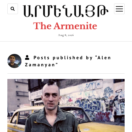
open
menu
Aug 8, 2026
Posts published by “Alen
Zamanyan”