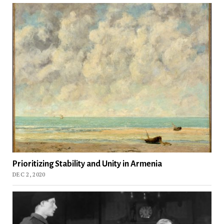
Prioritizing Stability and Unity in Armenia
DEC 2, 2020