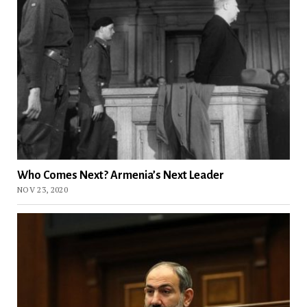
Who Comes Next? Armenia’s Next Leader
NOV 23, 2020