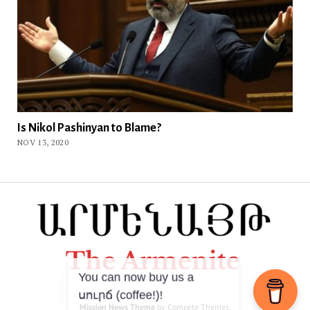
Is Nikol Pashinyan to Blame?
NOV 13, 2020
Mission News Theme
by Compete Themes.